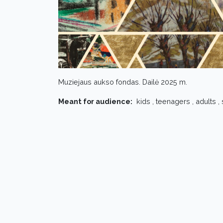
Muziejaus aukso fondas. Dailė 2025 m.
Meant for audience:
kids , teenagers , adults ,