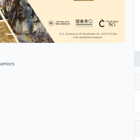
 seniors