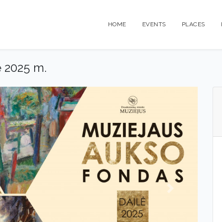
HOME
EVENTS
PLACES
ė 2025 m.
Next