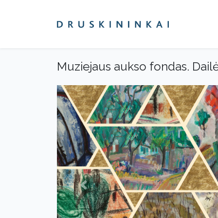
Muziejaus aukso fondas. Dail
Previous