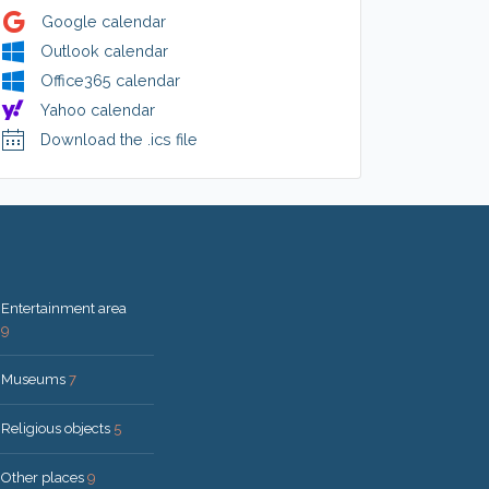
Google calendar
Outlook calendar
Office365 calendar
Yahoo calendar
Download the .ics file
Entertainment area
9
Museums
7
Religious objects
5
Other places
9