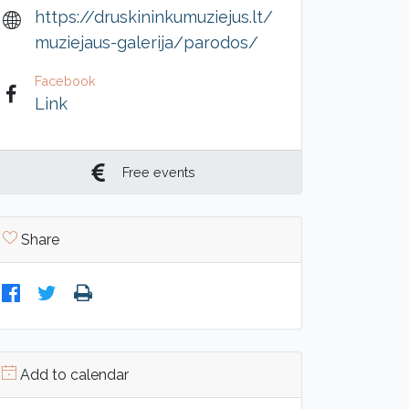
https://druskininkumuziejus.lt/
muziejaus-galerija/parodos/
Facebook
Link
Free events
Share
Add to calendar