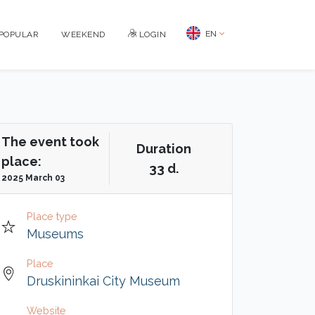
EN
POPULAR
WEEKEND
LOGIN
The event took
Duration
place:
33 d.
2025 March 03
Place type
Museums
Place
Druskininkai City Museum
Website