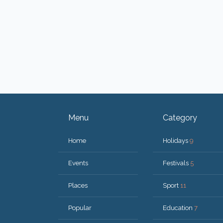
Menu
Category
Home
Holidays
9
Events
Festivals
5
Places
Sport
11
Popular
Education
7