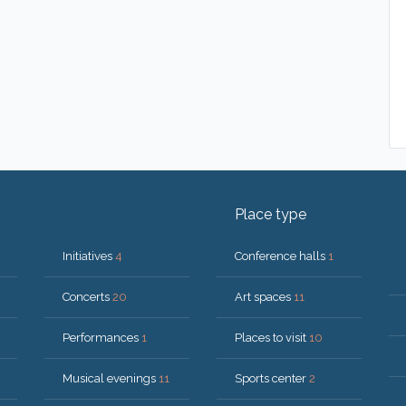
Place type
Initiatives
4
Conference halls
1
Concerts
20
Art spaces
11
Performances
1
Places to visit
10
Musical evenings
11
Sports center
2