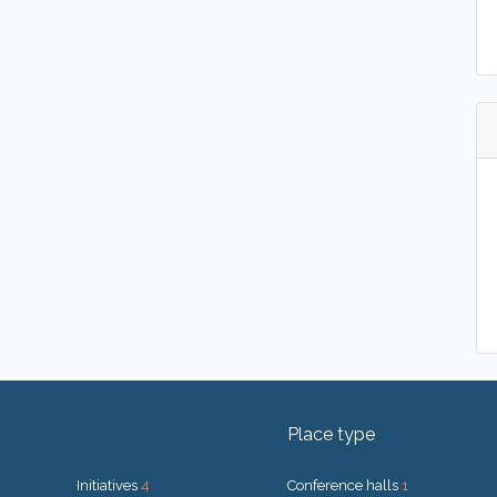
Place type
Initiatives
4
Conference halls
1