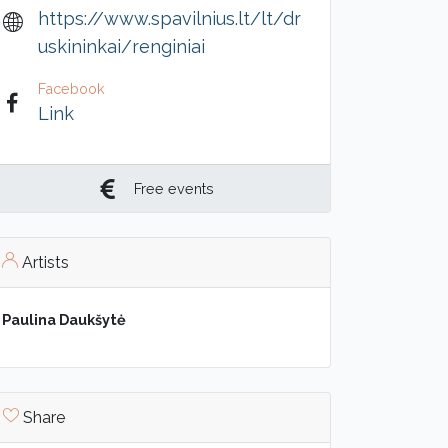
https://www.spavilnius.lt/lt/dr
uskininkai/renginiai
Facebook
Link
Free events
Artists
Paulina Daukšytė
Share