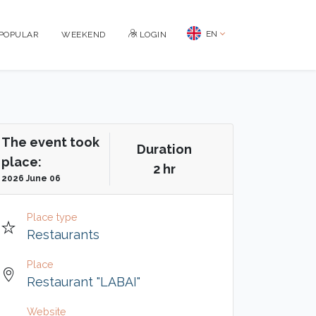
EN
POPULAR
WEEKEND
LOGIN
The event took
Duration
place:
2 hr
2026 June 06
Place type
Restaurants
Place
Restaurant "LABAI"
Website