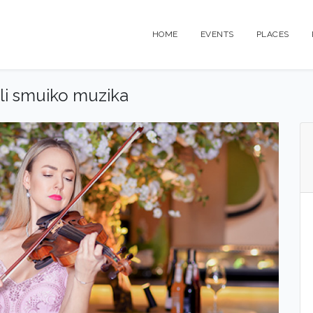
HOME
EVENTS
PLACES
ali smuiko muzika