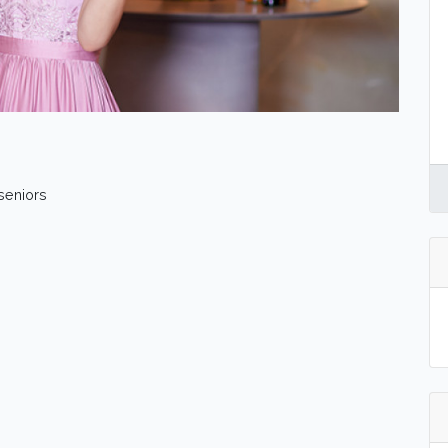
 seniors