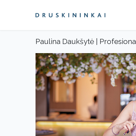
Paulina Daukšytė | Profesion