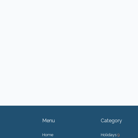
Menu
Category
Home
Holidays
9