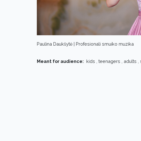
Paulina Daukšytė | Profesionali smuiko muzika
Meant for audience:
kids , teenagers , adults ,