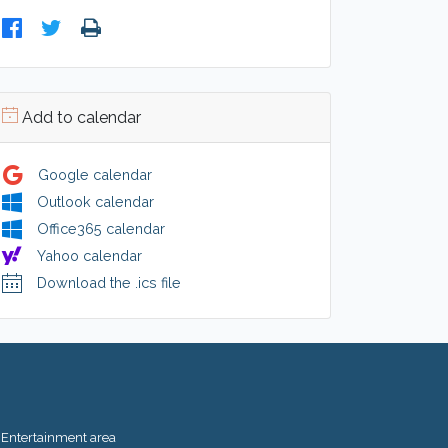
Add to calendar
Google calendar
Outlook calendar
Office365 calendar
Yahoo calendar
Download the .ics file
Entertainment area