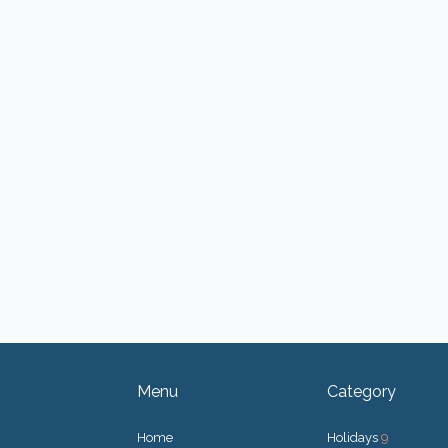
Menu
Category
Home
Holidays
9