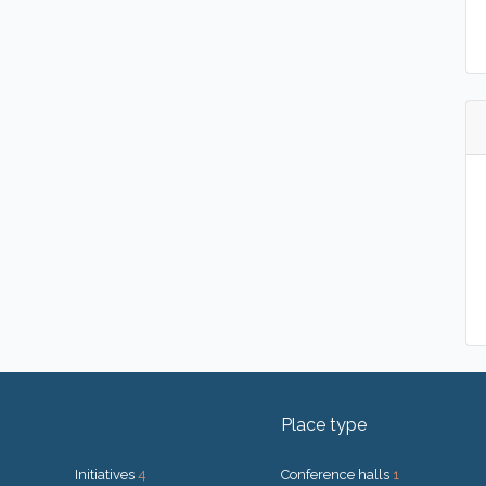
Place type
Initiatives
4
Conference halls
1