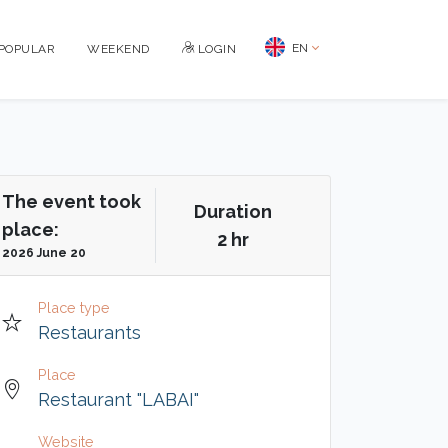
EN
POPULAR
WEEKEND
LOGIN
The event took
Duration
place:
2 hr
2026 June 20
Place type
Restaurants
Place
Restaurant "LABAI"
Website