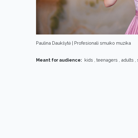
Paulina Daukšytė | Profesionali smuiko muzika
Meant for audience:
kids , teenagers , adults ,