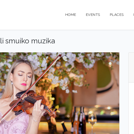
HOME
EVENTS
PLACES
ali smuiko muzika