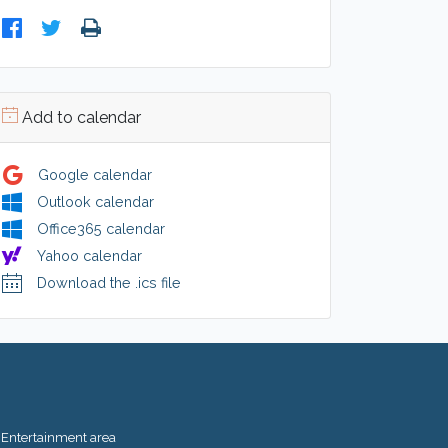
Add to calendar
Google calendar
Outlook calendar
Office365 calendar
Yahoo calendar
Download the .ics file
Entertainment area