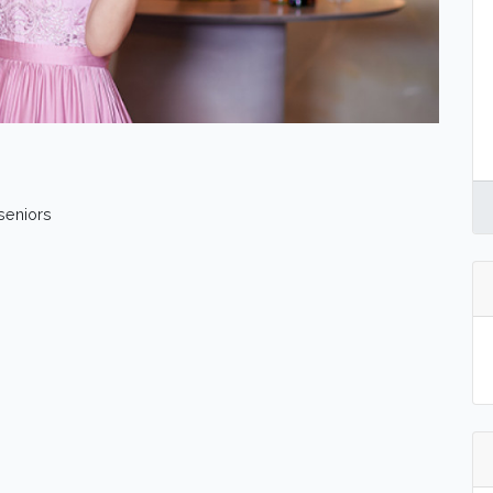
 seniors