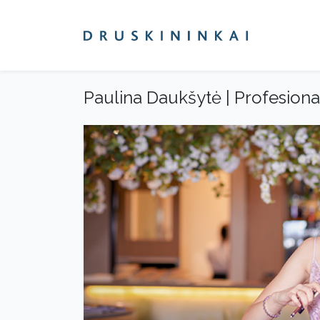
Paulina Daukšytė | Profesion