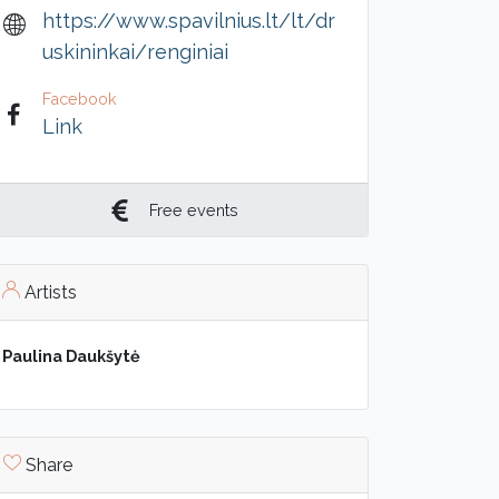
https://www.spavilnius.lt/lt/dr
uskininkai/renginiai
Facebook
Link
Free events
Artists
Paulina Daukšytė
Share