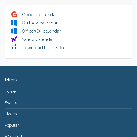
Google calendar
Outlook calendar
Office365 calendar
Yahoo calendar
Download the .ics file
Menu
Home
Events
Places
Popular
Weekend