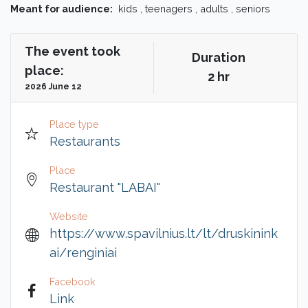
Meant for audience:
kids , teenagers , adults , seniors
The event took
Duration
place:
2 hr
2026 June 12
Place type
Restaurants
Place
Restaurant "LABAI"
Website
https://www.spavilnius.lt/lt/druskinink
ai/renginiai
Facebook
Link