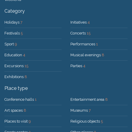
Category
Holidays
7
Initiatives
4
Festivals
5
Concerts
15
Sport
9
Performances
1
Education
4
Musical evenings
8
Excursions
15
Parties
4
Exhibitions
8
Place type
Conference halls
1
Entertainment area
8
Art spaces
8
Museums
7
Places to visit
9
Religious objects
5