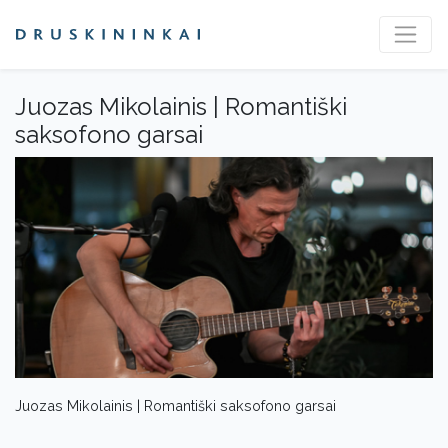
Juozas Mikolainis | Romantiški
saksofono garsai
Juozas Mikolainis | Romantiški saksofono garsai