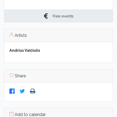
Free events
Artists
Andrius Vaičiulis
Share
Add to calendar