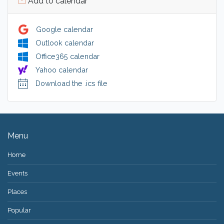
Add to calendar
Google calendar
Outlook calendar
Office365 calendar
Yahoo calendar
Download the .ics file
Menu
Home
Events
Places
Popular