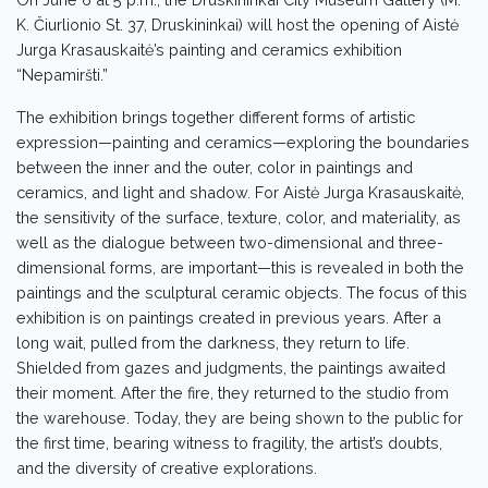
K. Čiurlionio St. 37, Druskininkai) will host the opening of Aistė
Jurga Krasauskaitė’s painting and ceramics exhibition
“Nepamiršti.”
The exhibition brings together different forms of artistic
expression—painting and ceramics—exploring the boundaries
between the inner and the outer, color in paintings and
ceramics, and light and shadow. For Aistė Jurga Krasauskaitė,
the sensitivity of the surface, texture, color, and materiality, as
well as the dialogue between two-dimensional and three-
dimensional forms, are important—this is revealed in both the
paintings and the sculptural ceramic objects. The focus of this
exhibition is on paintings created in previous years. After a
long wait, pulled from the darkness, they return to life.
Shielded from gazes and judgments, the paintings awaited
their moment. After the fire, they returned to the studio from
the warehouse. Today, they are being shown to the public for
the first time, bearing witness to fragility, the artist’s doubts,
and the diversity of creative explorations.