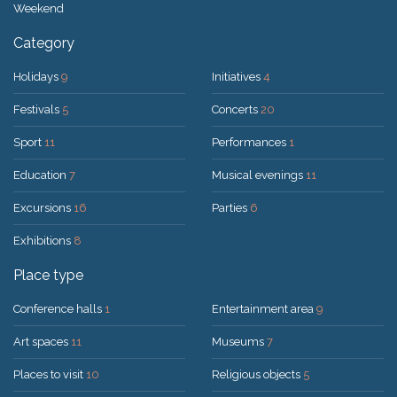
Weekend
Category
Holidays
9
Initiatives
4
Festivals
5
Concerts
20
Sport
11
Performances
1
Education
7
Musical evenings
11
Excursions
16
Parties
6
Exhibitions
8
Place type
Conference halls
1
Entertainment area
9
Art spaces
11
Museums
7
Places to visit
10
Religious objects
5