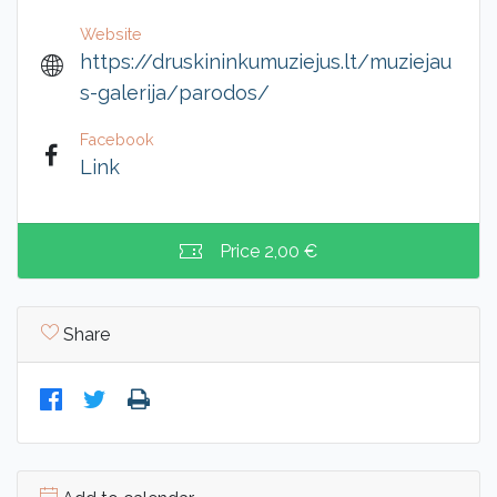
Website
https://druskininkumuziejus.lt/muziejau
s-galerija/parodos/
Facebook
Link
Price
2,00 €
Share