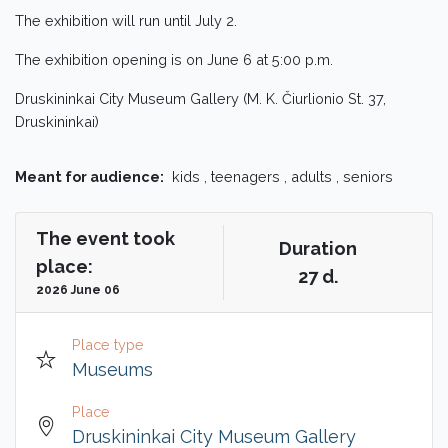
The exhibition will run until July 2.
The exhibition opening is on June 6 at 5:00 p.m.
Druskininkai City Museum Gallery (M. K. Čiurlionio St. 37,
Druskininkai)
Meant for audience:
kids , teenagers , adults , seniors
The event took
Duration
place:
27 d.
2026 June 06
Place type
Museums
Place
Druskininkai City Museum Gallery