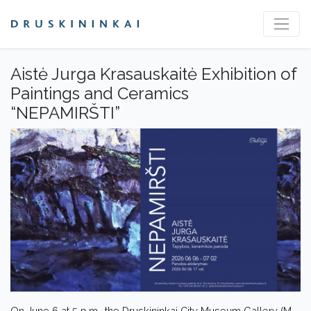
Aistė Jurga Krasauskaitė Exhibition of
Paintings and Ceramics
“NEPAMIRŠTI”
On June 6 at 5 p.m., the Druskininkai City Museum Gallery (M.