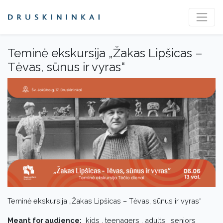
Teminė ekskursija „Žakas Lipšicas –
Tėvas, sūnus ir vyras“
Teminė ekskursija „Žakas Lipšicas – Tėvas, sūnus ir vyras“
Meant for audience:
kids , teenagers , adults , seniors