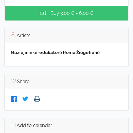
Buy
3,00 € - 6,00 €
Artists
Muziejininkė-edukatorė Roma Žiogelienė
Share
Add to calendar