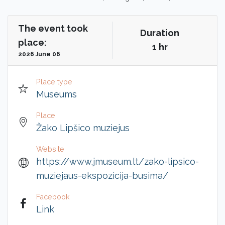
The event took
Duration
place:
1 hr
2026 June 06
Place type
Museums
Place
Žako Lipšico muziejus
Website
https://www.jmuseum.lt/zako-lipsico-
muziejaus-ekspozicija-busima/
Facebook
Link