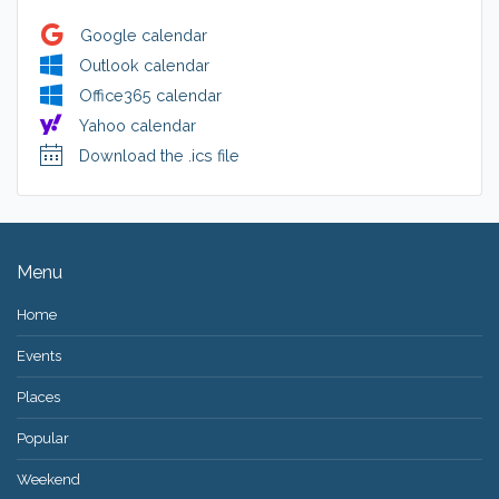
Google calendar
Outlook calendar
Office365 calendar
Yahoo calendar
Download the .ics file
Menu
Home
Events
Places
Popular
Weekend