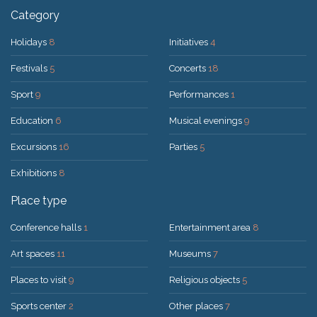
Category
Holidays
8
Initiatives
4
Festivals
5
Concerts
18
Sport
9
Performances
1
Education
6
Musical evenings
9
Excursions
16
Parties
5
Exhibitions
8
Place type
Conference halls
1
Entertainment area
8
Art spaces
11
Museums
7
Places to visit
9
Religious objects
5
Sports center
2
Other places
7