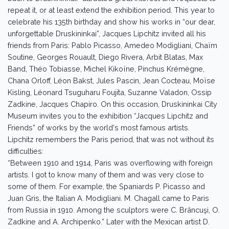
repeat it, or at least extend the exhibition period. This year to
celebrate his 135th birthday and show his works in “our dear,
unforgettable Druskininkai”, Jacques Lipchitz invited all his
friends from Paris: Pablo Picasso, Amedeo Modigliani, Chaïm
Soutine, Georges Rouault, Diego Rivera, Arbit Blatas, Max
Band, Théo Tobiasse, Michel Kikoïne, Pinchus Krémègne,
Chana Orloff, Léon Bakst, Jules Pascin, Jean Cocteau, Moïse
Kisling, Léonard Tsuguharu Foujita, Suzanne Valadon, Ossip
Zadkine, Jacques Chapiro. On this occasion, Druskininkai City
Museum invites you to the exhibition “Jacques Lipchitz and
Friends” of works by the world's most famous artists.
Lipchitz remembers the Paris period, that was not without its
difficulties:
“Between 1910 and 1914, Paris was overflowing with foreign
artists. I got to know many of them and was very close to
some of them. For example, the Spaniards P. Picasso and
Juan Gris, the Italian A. Modigliani. M. Chagall came to Paris
from Russia in 1910. Among the sculptors were C. Brâncuşi, O.
Zadkine and A. Archipenko.” Later with the Mexican artist D.