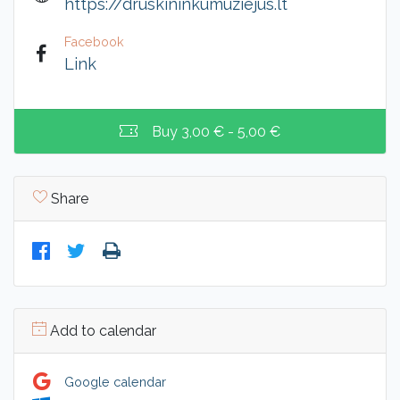
https://druskininkumuziejus.lt
Facebook
Link
Buy
3,00 € - 5,00 €
Share
Add to calendar
Google calendar