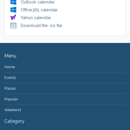
Outlook calendar
Office365 calendar
Yahoo calendar
Download the .ics file
Menu
Home
Events
Places
Popular
Weekend
Category