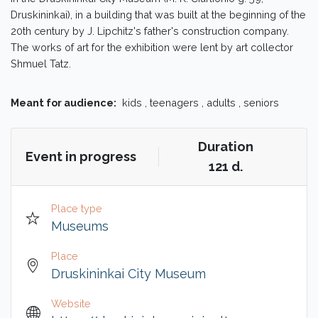
Druskininkai), in a building that was built at the beginning of the
20th century by J. Lipchitz's father's construction company.
The works of art for the exhibition were lent by art collector
Shmuel Tatz.
Meant for audience:
kids , teenagers , adults , seniors
Duration
Event in progress
121 d.
Place type
Museums
Place
Druskininkai City Museum
Website