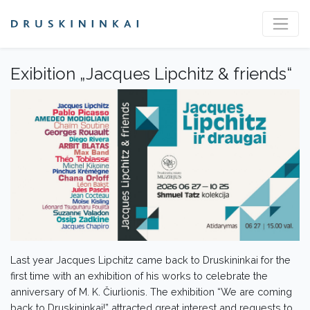
Exibition „Jacques Lipchitz & friends“
Last year Jacques Lipchitz came back to Druskininkai for the
first time with an exhibition of his works to celebrate the
anniversary of M. K. Čiurlionis. The exhibition “We are coming
back to Druskininkai!” attracted great interest and requests to