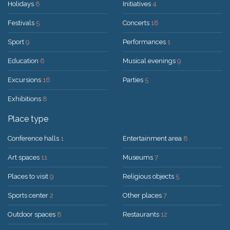
Holidays
8
Initiatives
4
Festivals
5
Concerts
18
Sport
9
Performances
1
Education
6
Musical evenings
9
Excursions
16
Parties
5
Exhibitions
8
Place type
Conference halls
1
Entertainment area
8
Art spaces
11
Museums
7
Places to visit
9
Religious objects
5
Sports center
2
Other places
7
Outdoor spaces
8
Restaurants
12