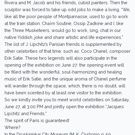
Rivera and M. Jacob and his friends, cubist painters. Then the
sculptor was forced to take up odd jobs to make a living. “We,
like all the poor people of Montparnasse, used to go to work
at the train station. Chaïm Soutine, Ossip Zadkine and I, like
the Three Musketeers, would go to work, sing, chat in our
native Yiddish, joke and share artistic and life experiences.”
The list of J. Lipchitz’s Parisian friends is supplemented by
other celebrities of that time, such as: Coco Chanel, composer
Erik Satie. These two legends will also participate in the
opening of the exhibition on June 27: the opening event will
be filled with the wonderful, soul-harmonizing and healing
music of Erik Satie, and the unique aroma of Chanel perfume
will wander through the space, which, there is no doubt, will
have been scented by at least one visitor to the exhibition.
So we kindly invite you to meet world celebrities on Saturday,
June 27, at 3:00 PM and jointly open the exhibition “Jacques
Lipchitz and Friends.”
The spirit of Paris is guaranteed!
Where?
In the Druskininkai City Museum (M. K. Čiurlionio g. 59,