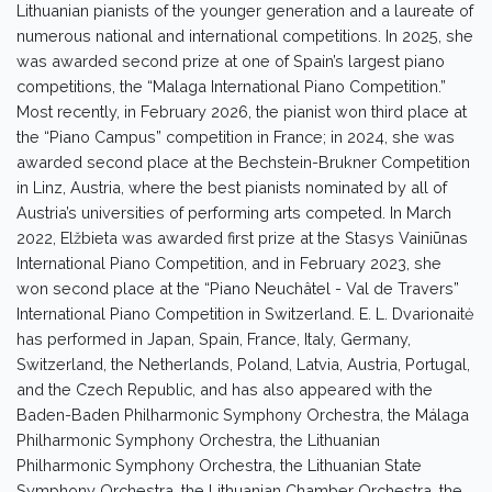
Lithuanian pianists of the younger generation and a laureate of
numerous national and international competitions. In 2025, she
was awarded second prize at one of Spain’s largest piano
competitions, the “Malaga International Piano Competition.”
Most recently, in February 2026, the pianist won third place at
the “Piano Campus” competition in France; in 2024, she was
awarded second place at the Bechstein-Brukner Competition
in Linz, Austria, where the best pianists nominated by all of
Austria’s universities of performing arts competed. In March
2022, Elžbieta was awarded first prize at the Stasys Vainiūnas
International Piano Competition, and in February 2023, she
won second place at the “Piano Neuchâtel - Val de Travers”
International Piano Competition in Switzerland. E. L. Dvarionaitė
has performed in Japan, Spain, France, Italy, Germany,
Switzerland, the Netherlands, Poland, Latvia, Austria, Portugal,
and the Czech Republic, and has also appeared with the
Baden-Baden Philharmonic Symphony Orchestra, the Málaga
Philharmonic Symphony Orchestra, the Lithuanian
Philharmonic Symphony Orchestra, the Lithuanian State
Symphony Orchestra, the Lithuanian Chamber Orchestra, the