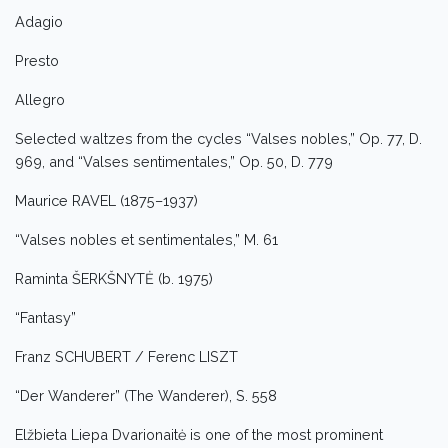
Adagio
Presto
Allegro
Selected waltzes from the cycles “Valses nobles,” Op. 77, D.
969, and “Valses sentimentales,” Op. 50, D. 779
Maurice RAVEL (1875–1937)
“Valses nobles et sentimentales,” M. 61
Raminta ŠERKŠNYTĖ (b. 1975)
“Fantasy”
Franz SCHUBERT / Ferenc LISZT
“Der Wanderer” (The Wanderer), S. 558
Elžbieta Liepa Dvarionaitė is one of the most prominent