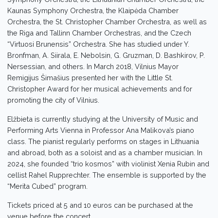
Kaunas Symphony Orchestra, the Klaipėda Chamber
Orchestra, the St. Christopher Chamber Orchestra, as well as
the Riga and Tallinn Chamber Orchestras, and the Czech
“Virtuosi Brunensis” Orchestra. She has studied under Y.
Bronfman, A. Siirala, E. Nebolsin, G. Gruzman, D. Bashkirov, P.
Nersessian, and others. In March 2018, Vilnius Mayor
Remigijus Šimašius presented her with the Little St.
Christopher Award for her musical achievements and for
promoting the city of Vilnius.
Elžbieta is currently studying at the University of Music and
Performing Arts Vienna in Professor Ana Malikova’s piano
class. The pianist regularly performs on stages in Lithuania
and abroad, both as a soloist and as a chamber musician. In
2024, she founded “trio kosmos” with violinist Xenia Rubin and
cellist Rahel Rupprechter. The ensemble is supported by the
“Merita Cubed” program.
Tickets priced at 5 and 10 euros can be purchased at the
venue before the concert.