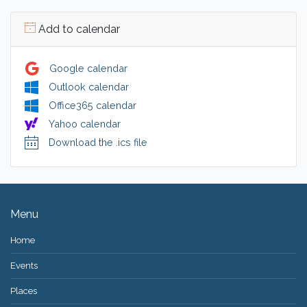
Add to calendar
Google calendar
Outlook calendar
Office365 calendar
Yahoo calendar
Download the .ics file
Menu
Home
Events
Places