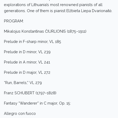
explorations of Lithuania’s most renowned pianists of all
generations. One of them is pianist Elžbieta Liepa Dvarionaitė.
PROGRAM:
Mikalojus Konstantinas ČIURLIONIS (1875–1911)
Prelude in F-sharp minor, VL 185
Prelude in D minor, VL 239
Prelude in A minor, VL 241
Prelude in D major, VL 272
“Run, Barrels,” VL 279
Franz SCHUBERT (1797–1828)
Fantasy “Wanderer” in C major, Op. 15:
Allegro con fuoco