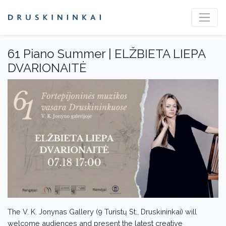
61 Piano Summer | ELŽBIETA LIEPA
DVARIONAITĖ
The V. K. Jonynas Gallery (9 Turistų St., Druskininkai) will
welcome audiences and present the latest creative