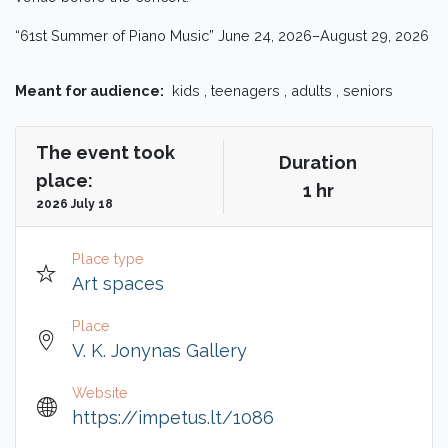
“61st Summer of Piano Music” June 24, 2026–August 29, 2026
Meant for audience:
kids , teenagers , adults , seniors
The event took
Duration
place:
1 hr
2026 July 18
Place type
Art spaces
Place
V. K. Jonynas Gallery
Website
https://impetus.lt/1086