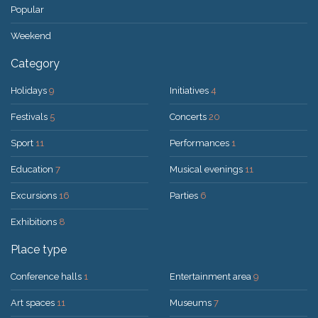
Popular
Weekend
Category
Holidays
9
Initiatives
4
Festivals
5
Concerts
20
Sport
11
Performances
1
Education
7
Musical evenings
11
Excursions
16
Parties
6
Exhibitions
8
Place type
Conference halls
1
Entertainment area
9
Art spaces
11
Museums
7