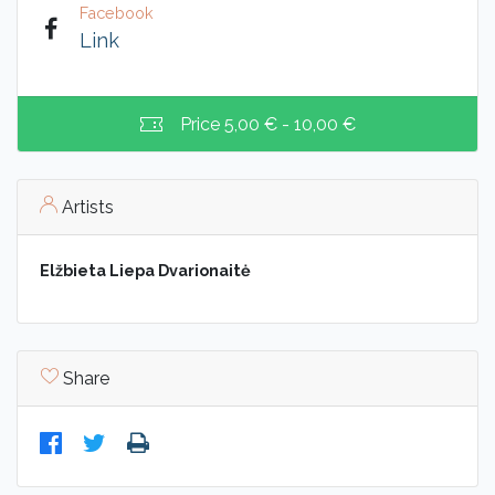
Facebook
Link
Price
5,00 € - 10,00 €
Artists
Elžbieta Liepa Dvarionaitė
Share