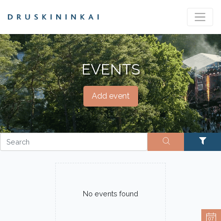
EVENTS
Add event
No events found
07