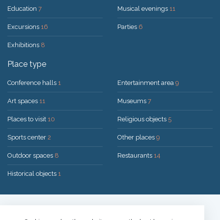
Education
7
Musical evenings
11
Excursions
16
Parties
6
Exhibitions
8
Place type
Conference halls
1
Entertainment area
9
Art spaces
11
Museums
7
Places to visit
10
Religious objects
5
Sports center
2
Other places
9
Outdoor spaces
8
Restaurants
14
Historical objects
1
Solution:
UAB "200mi"
© 2026 Druskininkai