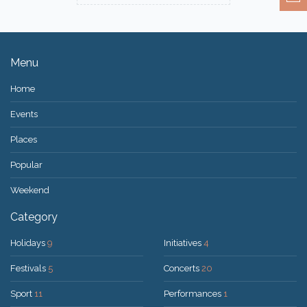
Menu
Home
Events
Places
Popular
Weekend
Category
Holidays
9
Initiatives
4
Festivals
5
Concerts
20
Sport
11
Performances
1