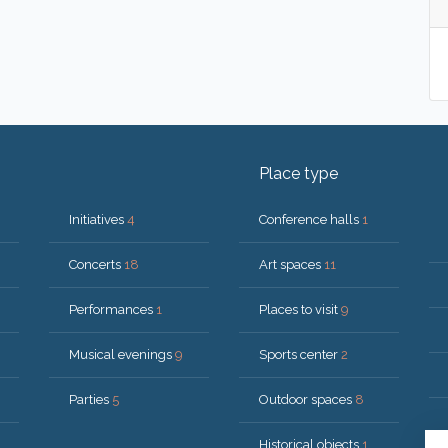
Place type
Initiatives
4
Conference halls
1
Concerts
18
Art spaces
11
Performances
1
Places to visit
9
Musical evenings
9
Sports center
2
Parties
5
Outdoor spaces
8
Historical objects
1