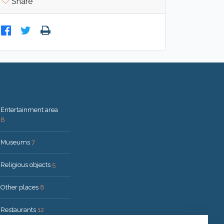
Share
Entertainment area
8
Museums
7
Religious objects
5
Other places
8
Restaurants
12