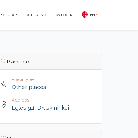
EN
POPULAR
WEEKEND
LOGIN
Place info
Place type
Other places
Address
Eglės g.1, Druskininkai