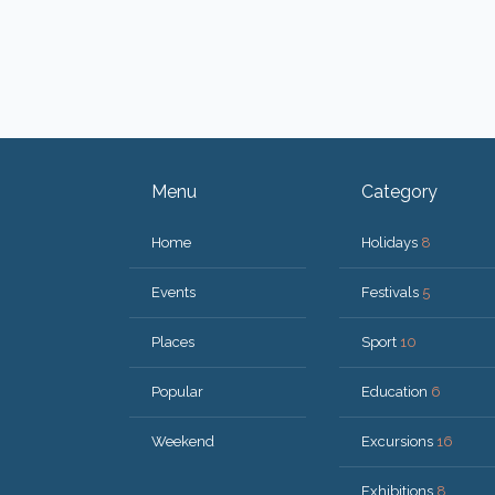
Menu
Category
Home
Holidays
8
Events
Festivals
5
Places
Sport
10
Popular
Education
6
Weekend
Excursions
16
Exhibitions
8