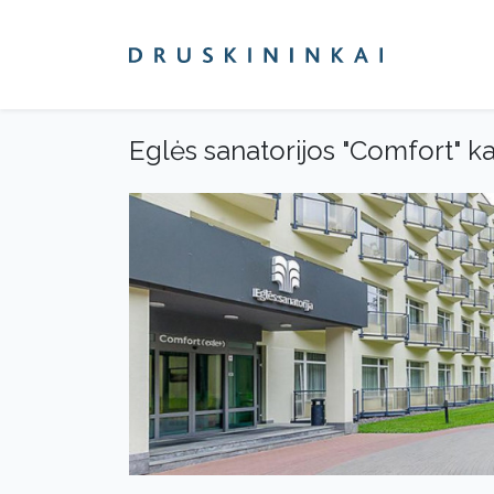
Eglės sanatorijos "Comfort" ka