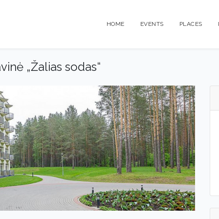
HOME
EVENTS
PLACES
vinė „Žalias sodas“