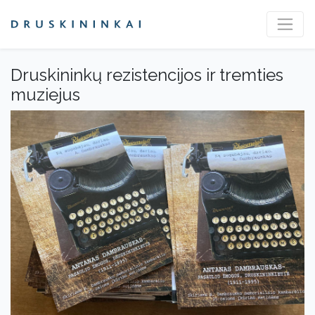
Druskininkų rezistencijos ir tremties
muziejus