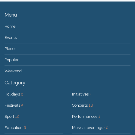
Menu
Home
Events
Places
Popular
Weekend
Category
Holidays
8
Initiatives
4
Festivals
5
Concerts
18
Sport
10
Performances
1
Education
6
Musical evenings
10