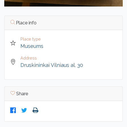
Place info
Place type
Museums
Address
Druskininkai Vilniaus al. 30
Share