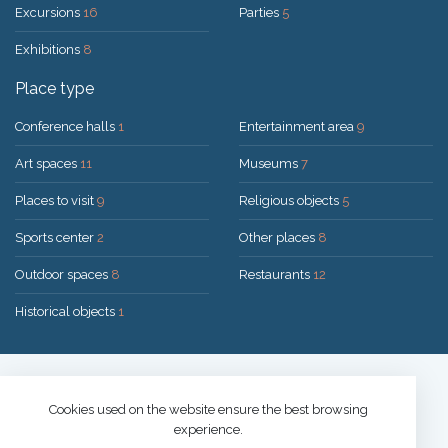
Excursions
16
Parties
5
Exhibitions
8
Place type
Conference halls
1
Entertainment area
9
Art spaces
11
Museums
7
Places to visit
9
Religious objects
5
Sports center
2
Other places
8
Outdoor spaces
8
Restaurants
12
Historical objects
1
Solution:
UAB "200mi"
© 2026 Druskininkai
Cookies used on the website ensure the best browsing
experience.