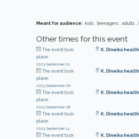
Meant for audience:
kids , teenagers , adults ,
Other times for this event
The event took
K. Dineika health
place:
2023 September 01
The event took
K. Dineika health
place:
2023 September 06
The event took
K. Dineika health
place:
2023 September 08
The event took
K. Dineika health
place:
2023 September 13
The event took
K. Dineika health