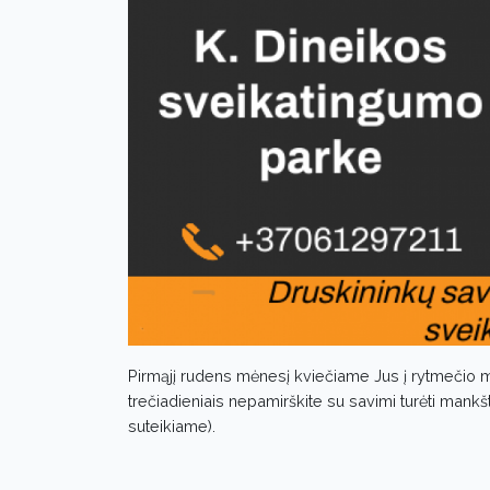
Pirmąjį rudens mėnesį kviečiame Jus į rytmečio m
trečiadieniais nepamirškite su savimi turėti mankš
suteikiame).