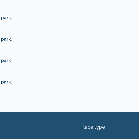
 park
,
 park
,
 park
,
 park
,
Place type