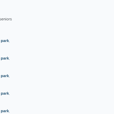
 seniors
 park
,
 park
,
 park
,
 park
,
 park
,