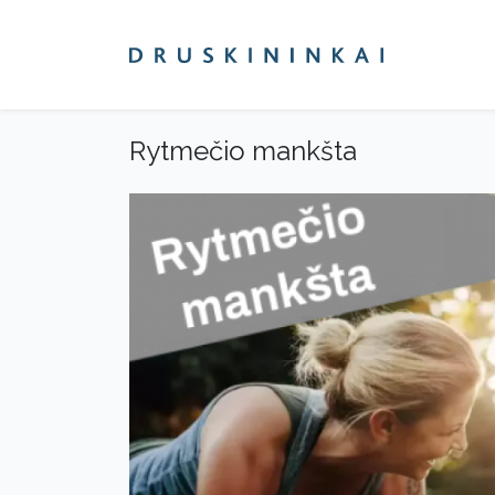
Rytmečio mankšta