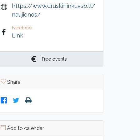
https://www.druskininkuvsb.lt/
naujienos/
Facebook
Link
Free events
Share
Add to calendar