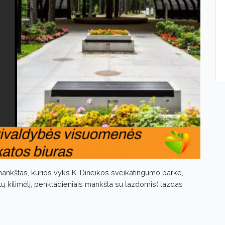
ankštas, kurios vyks K. Dineikos sveikatingumo parke,
tų kilimėlį, penktadieniais mankšta su lazdomis( lazdas