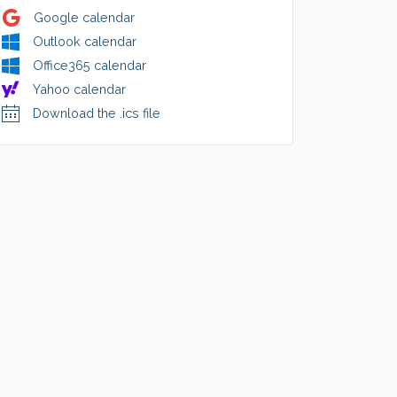
Google calendar
Outlook calendar
Office365 calendar
Yahoo calendar
Download the .ics file