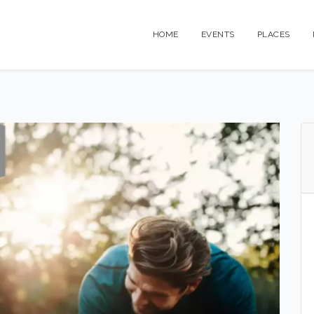
HOME
EVENTS
PLACES