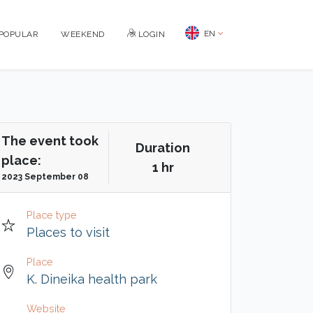
EN
POPULAR
WEEKEND
LOGIN
The event took
Duration
place:
1 hr
2023 September 08
Place type
Places to visit
Place
K. Dineika health park
Website