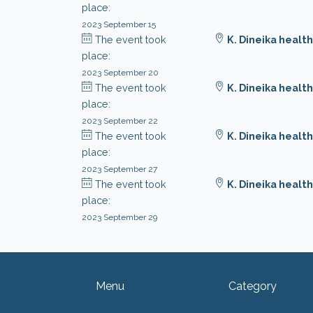
place:
2023 September 15
The event took
K. Dineika health
place:
2023 September 20
The event took
K. Dineika health
place:
2023 September 22
The event took
K. Dineika health
place:
2023 September 27
The event took
K. Dineika health
place:
2023 September 29
Menu
Category