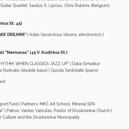
c Guitar Quartet: Saulius S. Lipčius, Chris Rubens (Belgium),
rkos St. 45)
IS’ DREAMS”
| Adas Gecevičius (drums, electronics) |
l “Nemunas” (45 V. Kudirkos St.)
 RHYTHM. WHEN CLASSICS JAZZ UP” | Dalia Simaška-
ius Rudvalis (double bass) | Guoda Gedvilaitė (piano)
zed
port Fund | Partners: MKČ Art School, Mineral SPA
” | Patron: Vaidas Vaišvilas, Pastor of Druskininkai Church |
r Culture and the Druskininkai Municipality