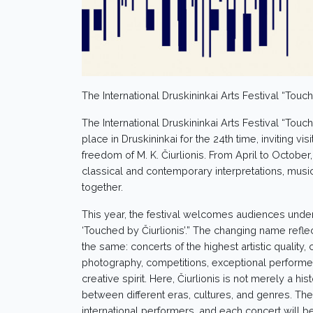
The International Druskininkai Arts Festival “Touch
The International Druskininkai Arts Festival “Touch
place in Druskininkai for the 24th time, inviting vis
freedom of M. K. Čiurlionis. From April to October
classical and contemporary interpretations, musi
together.
This year, the festival welcomes audiences under
‘Touched by Čiurlionis’.” The changing name reflec
the same: concerts of the highest artistic quality,
photography, competitions, exceptional performers,
creative spirit. Here, Čiurlionis is not merely a 
between different eras, cultures, and genres. The 
international performers, and each concert will b