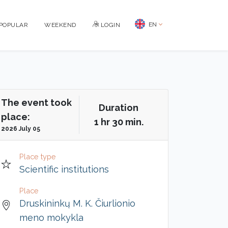
EN
POPULAR
WEEKEND
LOGIN
The event took
Duration
place:
1 hr 30 min.
2026 July 05
Place type
Scientific institutions
Place
Druskininkų M. K. Čiurlionio
meno mokykla