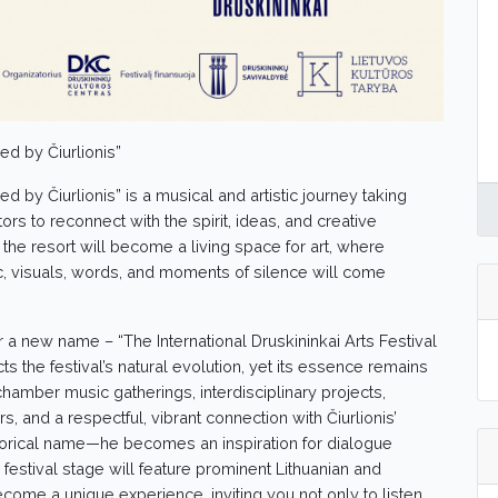
ed by Čiurlionis”
ed by Čiurlionis” is a musical and artistic journey taking
itors to reconnect with the spirit, ideas, and creative
, the resort will become a living space for art, where
c, visuals, words, and moments of silence will come
 a new name – “The International Druskininkai Arts Festival
ts the festival’s natural evolution, yet its essence remains
 chamber music gatherings, interdisciplinary projects,
 and a respectful, vibrant connection with Čiurlionis’
historical name—he becomes an inspiration for dialogue
festival stage will feature prominent Lithuanian and
ecome a unique experience, inviting you not only to listen