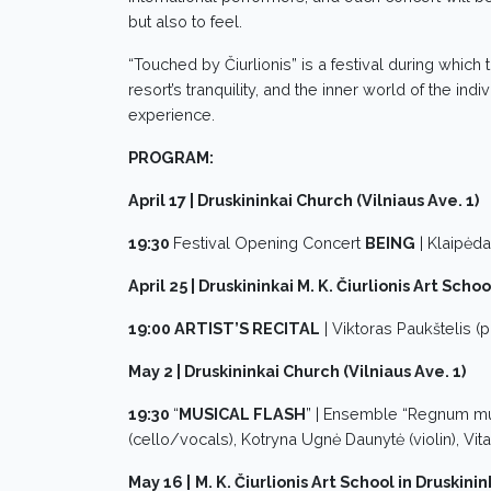
but also to feel.
“Touched by Čiurlionis” is a festival during which
resort’s tranquility, and the inner world of the i
experience.
PROGRAM:
April 17 | Druskininkai Church (Vilniaus Ave. 1)
19:30
Festival Opening Concert
BEING
| Klaipėd
April 25 | Druskininkai M. K. Čiurlionis Art Schoo
19:00 ARTIST’S RECITAL
| Viktoras Paukštelis (p
May 2 | Druskininkai Church (Vilniaus Ave. 1)
19:30
“
MUSICAL FLASH
” | Ensemble “Regnum mus
(cello/vocals), Kotryna Ugnė Daunytė (violin), Vita
May 16 |
M. K. Čiurlionis Art School in Druskinin