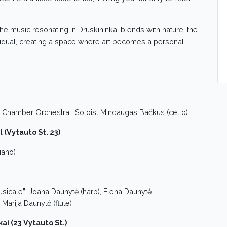
 the music resonating in Druskininkai blends with nature, the
ndividual, creating a space where art becomes a personal
a Chamber Orchestra | Soloist Mindaugas Bačkus (cello)
l (Vytauto St. 23)
iano)
icale”: Joana Daunytė (harp), Elena Daunytė
 Marija Daunytė (flute)
kai (23 Vytauto St.)