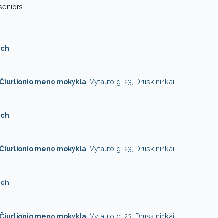
 seniors
rch
,
. Čiurlionio meno mokykla
, Vytauto g. 23, Druskininkai
rch
,
. Čiurlionio meno mokykla
, Vytauto g. 23, Druskininkai
rch
,
. Čiurlionio meno mokykla
, Vytauto g. 23, Druskininkai