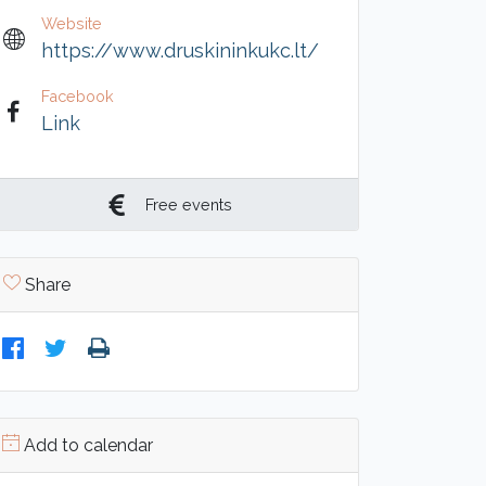
Website
https://www.druskininkukc.lt/
Facebook
Link
Free events
Share
Add to calendar