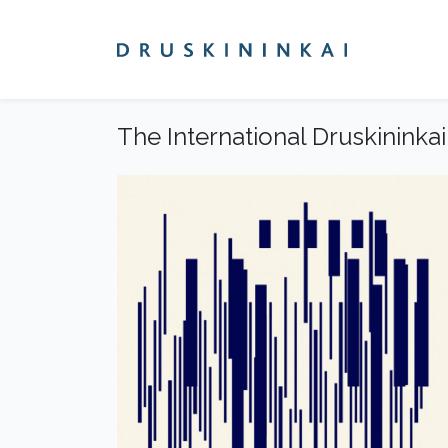
The International Druskininkai