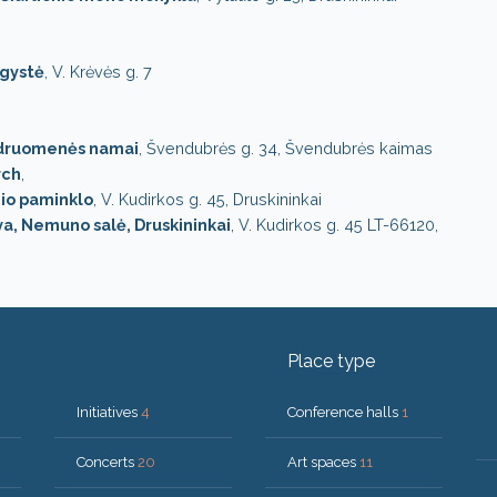
ugystė
, V. Krėvės g. 7
druomenės namai
, Švendubrės g. 34, Švendubrės kaimas
rch
,
onio paminklo
, V. Kudirkos g. 45, Druskininkai
a, Nemuno salė, Druskininkai
, V. Kudirkos g. 45 LT-66120,
Place type
Initiatives
4
Conference halls
1
Concerts
20
Art spaces
11