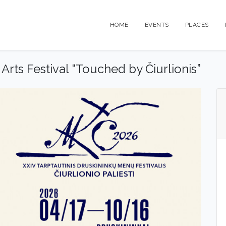
HOME
EVENTS
PLACES
 Arts Festival “Touched by Čiurlionis”