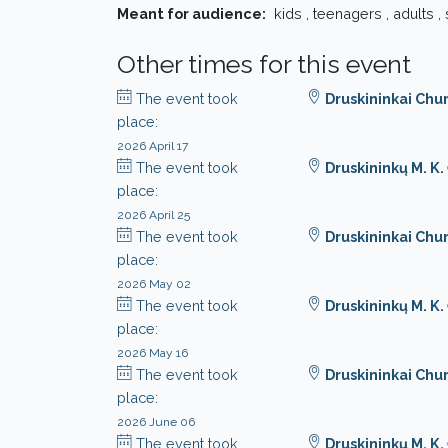
Meant for audience:
kids , teenagers , adults ,
Other times for this event
The event took
Druskininkai Chu
place:
2026 April 17
The event took
Druskininkų M. K
place:
2026 April 25
The event took
Druskininkai Chu
place:
2026 May 02
The event took
Druskininkų M. K
place:
2026 May 16
The event took
Druskininkai Chu
place:
2026 June 06
The event took
Druskininkų M. K