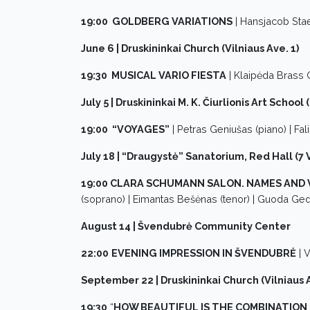
19:00 GOLDBERG VARIATIONS
| Hansjacob Sta
June 6 | Druskininkai Church (Vilniaus Ave. 1)
19:30 MUSICAL VARIO FIESTA
| Klaipėda Brass 
July 5 | Druskininkai M. K. Čiurlionis Art School 
19:00 “VOYAGES”
| Petras Geniušas (piano) | Fal
July 18 | “Draugystė” Sanatorium, Red Hall (7 V
19:00 CLARA SCHUMANN SALON. NAMES AND 
(soprano) | Eimantas Bešėnas (tenor) | Guoda Gedv
August 14 | Švendubrė Community Center
22:00
EVENING IMPRESSION IN ŠVENDUBRĖ
| V
September 22 | Druskininkai Church (Vilniaus A
19:30
“
HOW BEAUTIFUL IS THE COMBINATION