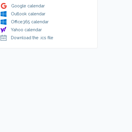
Google calendar
Outlook calendar
Office365 calendar
Yahoo calendar
Download the .ics file