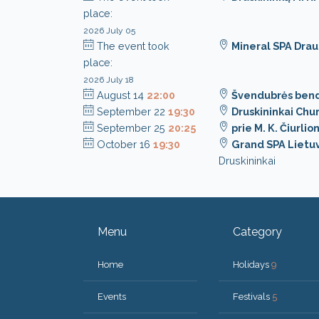
place:
2026 July 05
The event took
Mineral SPA Dra
place:
2026 July 18
August 14
22:00
Švendubrės ben
September 22
19:30
Druskininkai Chu
September 25
20:25
prie M. K. Čiurli
October 16
19:30
Grand SPA Lietuv
Druskininkai
Menu
Category
Home
Holidays
9
Events
Festivals
5