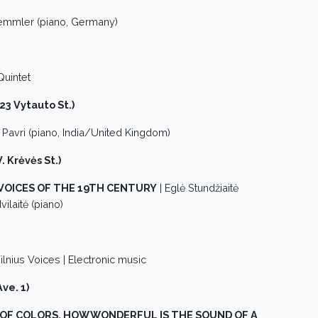
emmler (piano, Germany)
Quintet
(23 Vytauto St.)
i Pavri (piano, India/United Kingdom)
. Krėvės St.)
VOICES OF THE 19TH CENTURY
| Eglė Stundžiaitė
ilaitė (piano)
ilnius Voices | Electronic music
ve. 1)
 OF COLORS, HOW WONDERFUL IS THE SOUND OF A