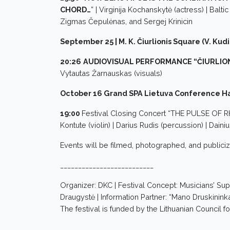
CHORD…
” | Virginija Kochanskytė (actress) | Balti
Zigmas Čepulėnas, and Sergej Krinicin
September 25 | M. K. Čiurlionis Square (V. Kudi
20:26
AUDIOVISUAL PERFORMANCE “ČIURLION
Vytautas Žarnauskas (visuals)
October 16 Grand SPA Lietuva Conference Hal
19:00
Festival Closing Concert “THE PULSE OF
Kontute (violin) | Darius Rudis (percussion) | Dain
Events will be filmed, photographed, and publici
__________________________
Organizer: DKC | Festival Concept: Musicians’ Sup
Draugystė | Information Partner: “Mano Druskininkai
The festival is funded by the Lithuanian Council fo