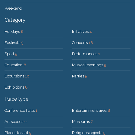
Weekend
Category
Holidays
8
Initiatives
4
Festivals
5
Concerts
18
Sport
9
Performances
1
Education
6
Musical evenings
9
Excursions
16
Parties
5
Exhibitions
8
Place type
Conference halls
1
Entertainment area
8
Art spaces
11
Museums
7
Places to visit
9
Religious objects
5