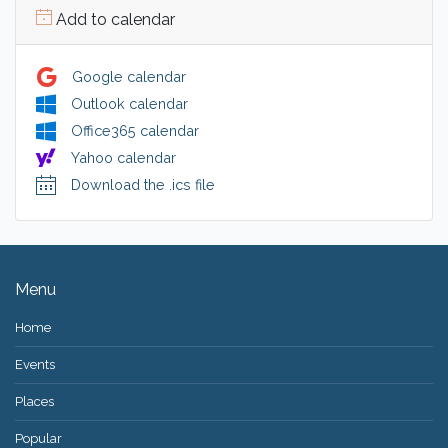
Add to calendar
Google calendar
Outlook calendar
Office365 calendar
Yahoo calendar
Download the .ics file
Menu
Home
Events
Places
Popular