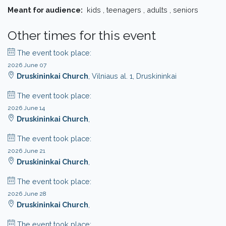
Meant for audience:
kids , teenagers , adults , seniors
Other times for this event
The event took place:
2026 June 07
Druskininkai Church
, Vilniaus al. 1, Druskininkai
The event took place:
2026 June 14
Druskininkai Church
,
The event took place:
2026 June 21
Druskininkai Church
,
The event took place:
2026 June 28
Druskininkai Church
,
The event took place: