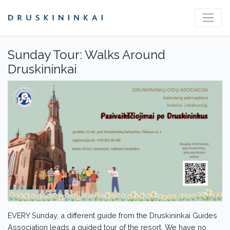
Sunday Tour: Walks Around
Druskininkai
EVERY Sunday, a different guide from the Druskininkai Guides
Association leads a guided tour of the resort. We have no