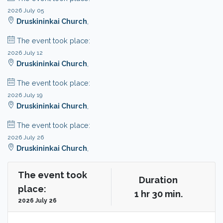
2026 July 05
Druskininkai Church
,
The event took place:
2026 July 12
Druskininkai Church
,
The event took place:
2026 July 19
Druskininkai Church
,
The event took place:
2026 July 26
Druskininkai Church
,
The event took
Duration
place:
1 hr 30 min.
2026 July 26