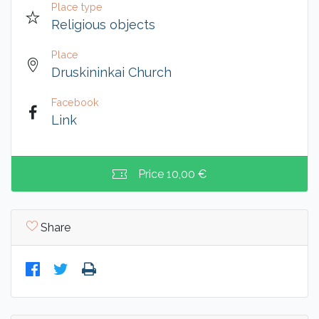
Place type
Religious objects
Place
Druskininkai Church
Facebook
Link
Price
10,00 €
Share