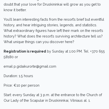
doubt that your love for Druskininkai will grow as you get to
know it better.
You’ll learn interesting facts from the resort’s brief but eventful
history, and hear intriguing stories, legends, and statistics.
What extraordinary figures have left their mark on the resort’s
history? What does the resort’s surviving architecture tell us?
What unique things can you discover here?
Registration is required
by Sunday at 1:00 PM. Tel. +370 655
58180 or
email p.gidaikurorte@gmail.com
Duration: 1.5 hours
Price: €10 per person
Start: every Sunday at 3 p.m. at the entrance to the Church of
Our Lady of the Scapular in Druskininkai, Vilniaus al. 1.