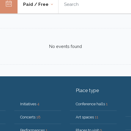
Paid / Free
No events found
Place type
Initiatives
4
Conference halls
1
Concerts
18
Art spaces
11
Performances
1
Places to visit
9