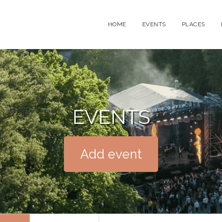
HOME
EVENTS
PLACES
EVENTS
Add event