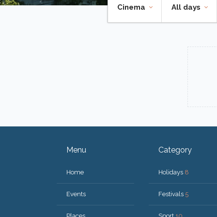
Cinema
All days
Menu
Category
Home
Holidays
8
Events
Festivals
5
Places
Sport
10