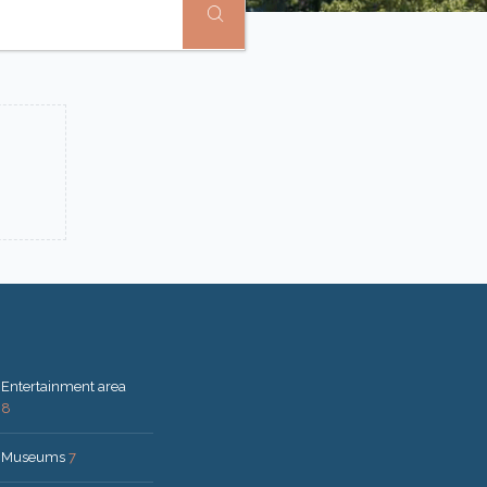
Entertainment area
8
Museums
7