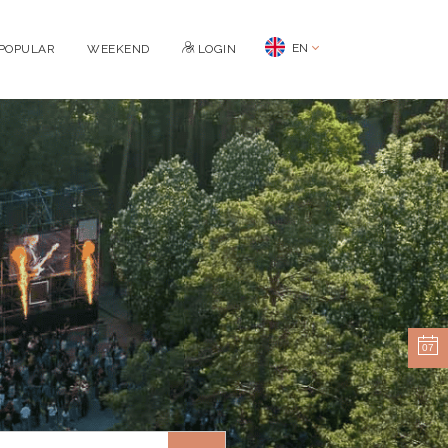
EN
POPULAR
WEEKEND
LOGIN
07