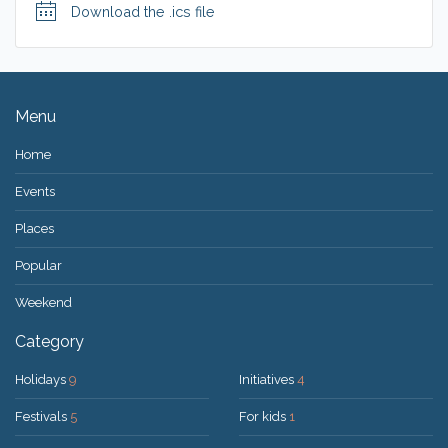
Download the .ics file
Menu
Home
Events
Places
Popular
Weekend
Category
Holidays
9
Initiatives
4
Festivals
5
For kids
1