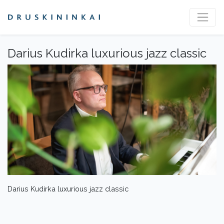
Darius Kudirka luxurious jazz classic
Darius Kudirka luxurious jazz classic