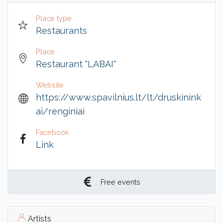
Place type
Restaurants
Place
Restaurant "LABAI"
Website
https://www.spavilnius.lt/lt/druskinink
ai/renginiai
Facebook
Link
Free events
Artists