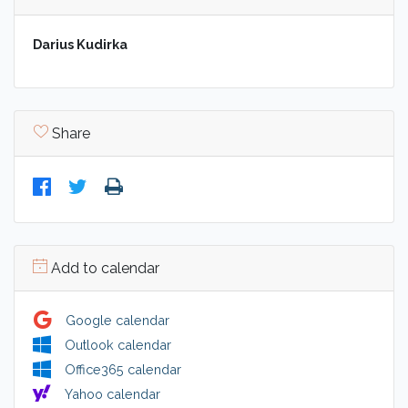
Darius Kudirka
Share
Add to calendar
Google calendar
Outlook calendar
Office365 calendar
Yahoo calendar