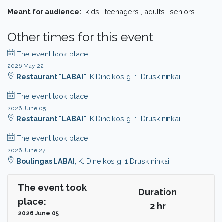
Meant for audience:
kids , teenagers , adults , seniors
Other times for this event
The event took place:
2026 May 22
Restaurant "LABAI"
, K.Dineikos g. 1, Druskininkai
The event took place:
2026 June 05
Restaurant "LABAI"
, K.Dineikos g. 1, Druskininkai
The event took place:
2026 June 27
Boulingas LABAI
, K. Dineikos g. 1 Druskininkai
The event took
Duration
place:
2 hr
2026 June 05