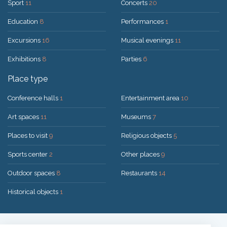
Sport
11
Concerts
20
Education
8
Performances
1
Excursions
16
Musical evenings
11
Exhibitions
8
Parties
6
Place type
Conference halls
1
Entertainment area
10
Art spaces
11
Museums
7
Places to visit
9
Religious objects
5
Sports center
2
Other places
9
Outdoor spaces
8
Restaurants
14
Historical objects
1