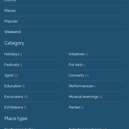
Places
Popular
Weekend
Category
Holidays
9
Initiatives
4
Festivals
5
For kids
1
Sport
12
Concerts
20
Education
8
Performances
1
Excursions
16
Musical evenings
11
Exhibitions
8
Parties
6
Place type