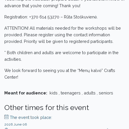
advance that you’re coming! Thank you!
Registration: +370 614 53270 – Rūta Stoškuvienė.
ATTENTION! All materials needed for the workshops will be
provided. Please register using the contact information
provided. Priority will be given to registered participants.
* Both children and adults are welcome to participate in the
activities.
We look forward to seeing you at the “Menų kalvė” Crafts
Center!
Meant for audience:
kids , teenagers , adults , seniors
Other times for this event
The event took place:
2026 June 06