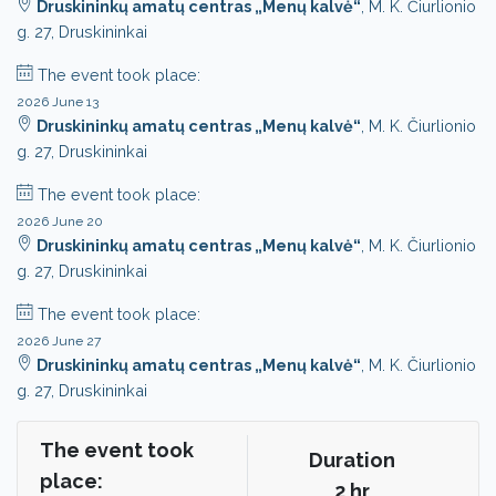
Druskininkų amatų centras „Menų kalvė“
, M. K. Čiurlionio
g. 27, Druskininkai
The event took place:
2026 June 13
Druskininkų amatų centras „Menų kalvė“
, M. K. Čiurlionio
g. 27, Druskininkai
The event took place:
2026 June 20
Druskininkų amatų centras „Menų kalvė“
, M. K. Čiurlionio
g. 27, Druskininkai
The event took place:
2026 June 27
Druskininkų amatų centras „Menų kalvė“
, M. K. Čiurlionio
g. 27, Druskininkai
The event took
Duration
place:
2 hr