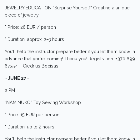
JEWELRY EDUCATION “Surprise Yourself.” Creating a unique
piece of jewelry.
* Price: 26 EUR / person
* Duration: approx. 2–3 hours
You’ll help the instructor prepare better if you let them know in
advance that you’re coming! Thank you! Registration: +370 699
67354 – Giedrius Bocisas.
~ JUNE 27 ~
2 PM
“NAMINUKO” Toy Sewing Workshop
* Price: 15 EUR per person
* Duration: up to 2 hours
You’ll help the instructor prepare better if you let them know in