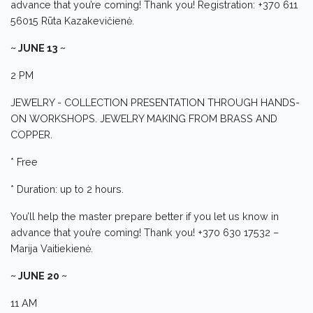
advance that you’re coming! Thank you! Registration: +370 611
56015 Rūta Kazakevičienė.
~ JUNE 13 ~
2 PM
JEWELRY - COLLECTION PRESENTATION THROUGH HANDS-
ON WORKSHOPS. JEWELRY MAKING FROM BRASS AND
COPPER.
* Free
* Duration: up to 2 hours.
You’ll help the master prepare better if you let us know in
advance that you’re coming! Thank you! +370 630 17532 –
Marija Vaitiekienė.
~ JUNE 20 ~
11 AM