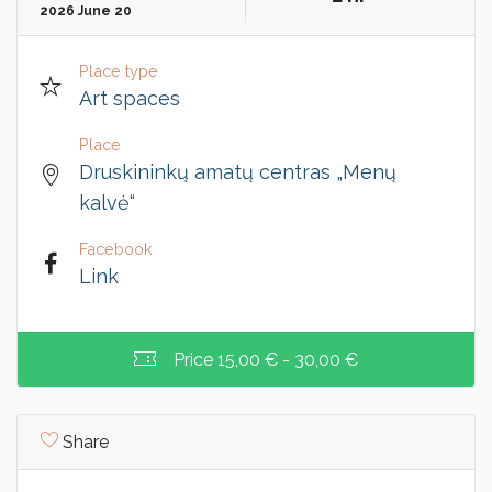
2026 June 20
Place type
Art spaces
Place
Druskininkų amatų centras „Menų
kalvė“
Facebook
Link
Price
15,00 € - 30,00 €
Share