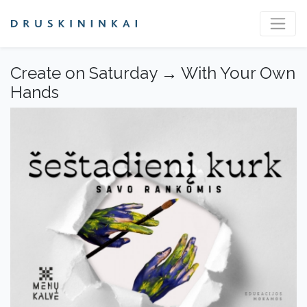
Create on Saturday → With Your Own
Hands