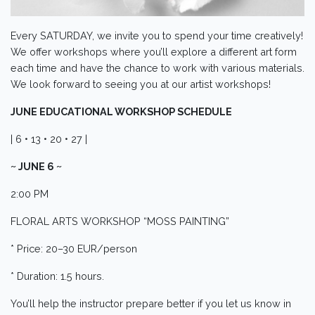
Every SATURDAY, we invite you to spend your time creatively!
We offer workshops where you’ll explore a different art form
each time and have the chance to work with various materials.
We look forward to seeing you at our artist workshops!
JUNE EDUCATIONAL WORKSHOP SCHEDULE
| 6 • 13 • 20 • 27 |
~ JUNE 6 ~
2:00 PM
FLORAL ARTS WORKSHOP “MOSS PAINTING”
* Price: 20–30 EUR/person
* Duration: 1.5 hours.
You’ll help the instructor prepare better if you let us know in