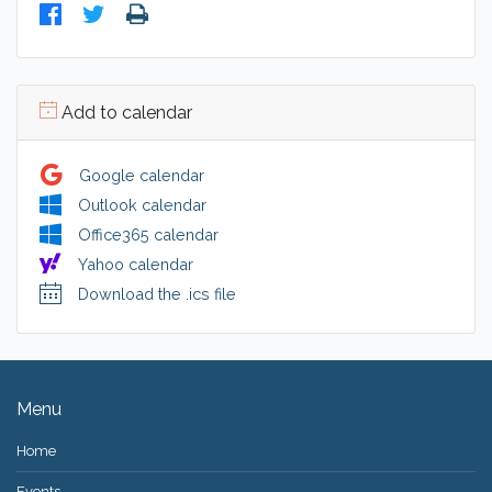
Add to calendar
Google calendar
Outlook calendar
Office365 calendar
Yahoo calendar
Download the .ics file
Menu
Home
Events