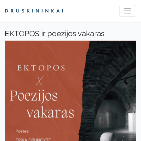
EKTOPOS ir poezijos vakaras