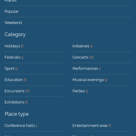
Places
Popular
Weekend
Category
Holidays
8
Initiatives
4
Festivals
5
Concerts
18
Sport
9
Performances
1
Education
6
Musical evenings
9
Excursions
16
Parties
5
Exhibitions
8
Place type
Conference halls
1
Entertainment area
8