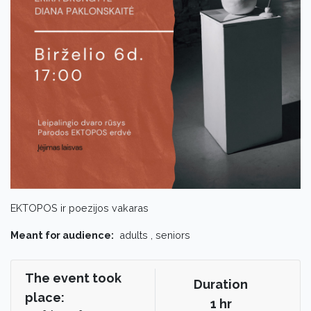
EKTOPOS ir poezijos vakaras
Meant for audience:
adults , seniors
The event took
Duration
place:
1 hr