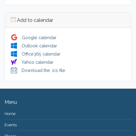
Add to calendar
Google calendar
Outlook calendar
Office365 calendar
Yahoo calendar
Download the .ics file
Menu
Home
Events