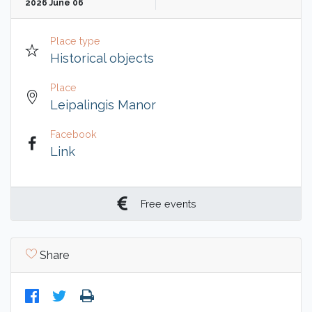
2026 June 06
Place type
Historical objects
Place
Leipalingis Manor
Facebook
Link
Free events
Share