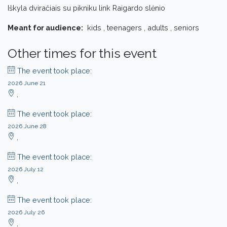
Iškyla dviračiais su pikniku link Raigardo slėnio
Meant for audience:
kids , teenagers , adults , seniors
Other times for this event
The event took place:
2026 June 21
,
The event took place:
2026 June 28
,
The event took place:
2026 July 12
,
The event took place:
2026 July 26
,