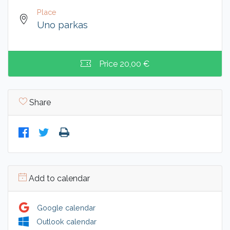
Place
Uno parkas
Price
20,00 €
Share
Add to calendar
Google calendar
Outlook calendar