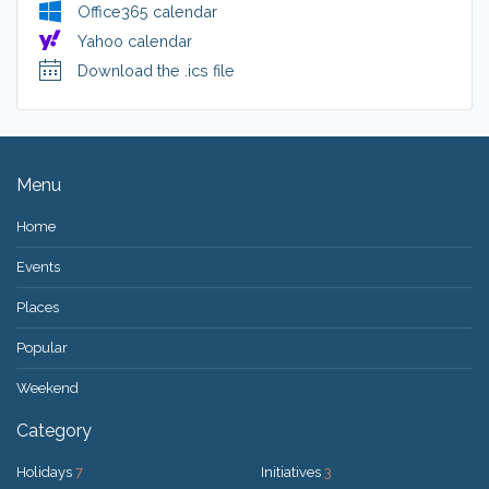
Office365 calendar
Yahoo calendar
Download the .ics file
Menu
Home
Events
Places
Popular
Weekend
Category
Holidays
7
Initiatives
3