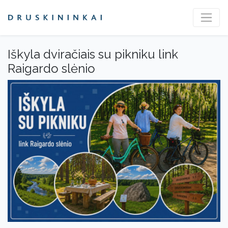
Iškyla dviračiais su pikniku link
Raigardo slėnio