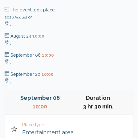
The event took place:
2026 August 09
,
August 23
10:00
,
September 06
10:00
,
September 20
10:00
,
September 06
Duration
10:00
3 hr 30 min.
Place type
Entertainment area