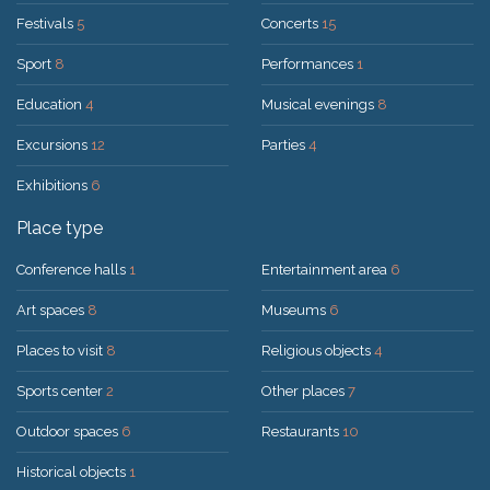
Festivals
5
Concerts
15
Sport
8
Performances
1
Education
4
Musical evenings
8
Excursions
12
Parties
4
Exhibitions
6
Place type
Conference halls
1
Entertainment area
6
Art spaces
8
Museums
6
Places to visit
8
Religious objects
4
Sports center
2
Other places
7
Outdoor spaces
6
Restaurants
10
Historical objects
1