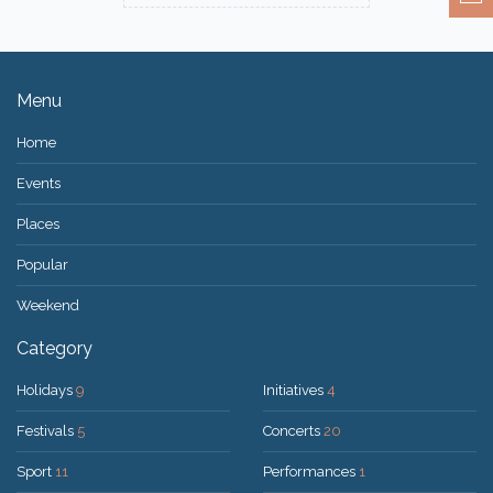
Menu
Home
Events
Places
Popular
Weekend
Category
Holidays
9
Initiatives
4
Festivals
5
Concerts
20
Sport
11
Performances
1