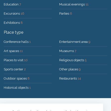
Education
7
Musical evenings
11
Excursions
16
Parties
6
Exhibitions
8
Place type
Conference halls
1
Entertainment area
9
Art spaces
11
Museums
7
Places to visit
10
Religious objects
5
Sports center
2
Other places
9
Outdoor spaces
8
Restaurants
14
Historical objects
1
Solution:
UAB "200mi"
© 2026 Druskininkai