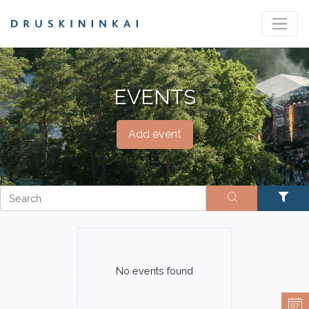
EVENTS
Add event
No events found
07