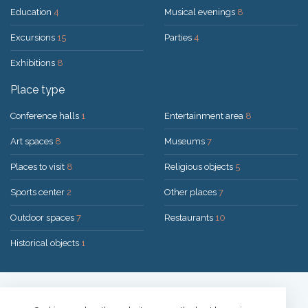
Education
4
Musical evenings
8
Excursions
15
Parties
4
Exhibitions
8
Place type
Conference halls
1
Entertainment area
8
Art spaces
8
Museums
7
Places to visit
8
Religious objects
5
Sports center
2
Other places
7
Outdoor spaces
7
Restaurants
10
Historical objects
1
Solution:
UAB "200mi"
© 2026 Druskininkai