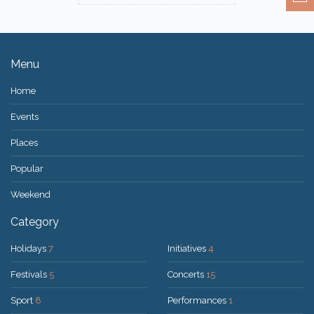
Menu
Home
Events
Places
Popular
Weekend
Category
Holidays
7
Initiatives
4
Festivals
5
Concerts
15
Sport
8
Performances
1