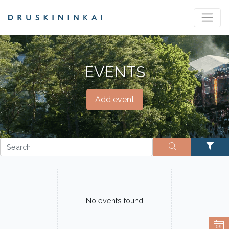
EVENTS
Add event
No events found
09