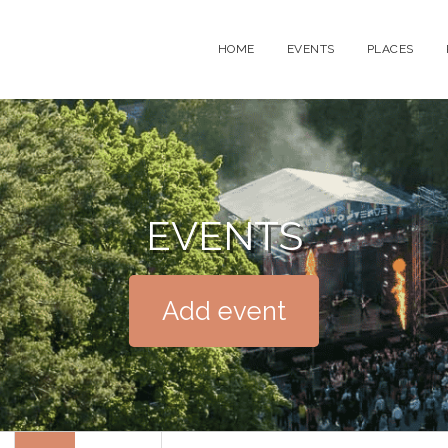
HOME
EVENTS
PLACES
EVENTS
Add event