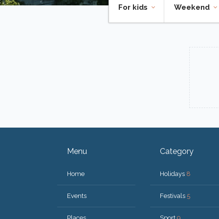
For kids
Weekend
Menu
Category
Home
Holidays
8
Events
Festivals
5
Places
Sport
9