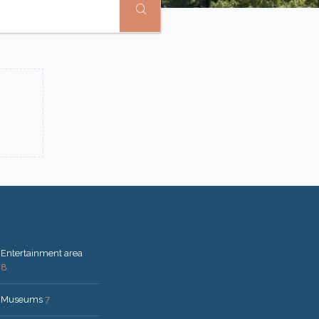
Entertainment area
8
Museums
7