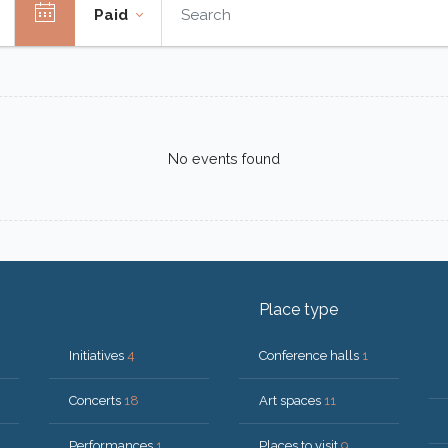
Paid
No events found
Place type
Initiatives
4
Conference halls
1
Concerts
18
Art spaces
11
Performances
1
Places to visit
9