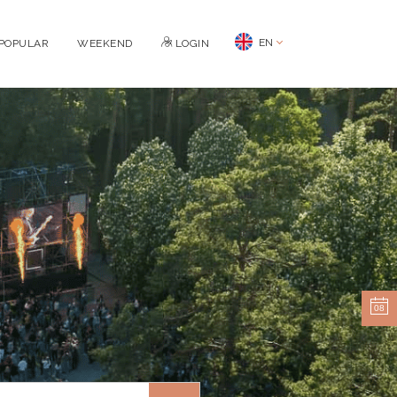
EN
POPULAR
WEEKEND
LOGIN
08