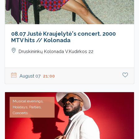
08.07 Justė Kraujelytė's concert. 2000
MTV hits // Kolonada
Druskininkų Kolonada V.Kudirkos 22
August 07
21:00
Musical evenings,
Holidays, Parties,
Concerts