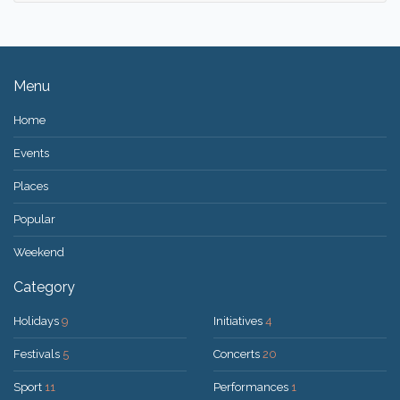
Menu
Home
Events
Places
Popular
Weekend
Category
Holidays
9
Initiatives
4
Festivals
5
Concerts
20
Sport
11
Performances
1