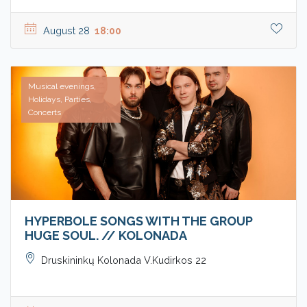
August 28
18:00
Musical evenings,
Holidays, Parties,
Concerts
HYPERBOLE SONGS WITH THE GROUP
HUGE SOUL. // KOLONADA
Druskininkų Kolonada V.Kudirkos 22