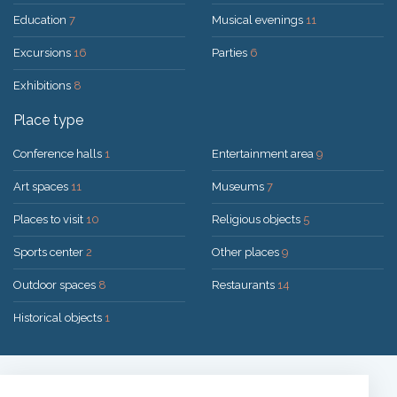
Education
7
Musical evenings
11
Excursions
16
Parties
6
Exhibitions
8
Place type
Conference halls
1
Entertainment area
9
Art spaces
11
Museums
7
Places to visit
10
Religious objects
5
Sports center
2
Other places
9
Outdoor spaces
8
Restaurants
14
Historical objects
1
Solution:
UAB "200mi"
© 2026 Druskininkai