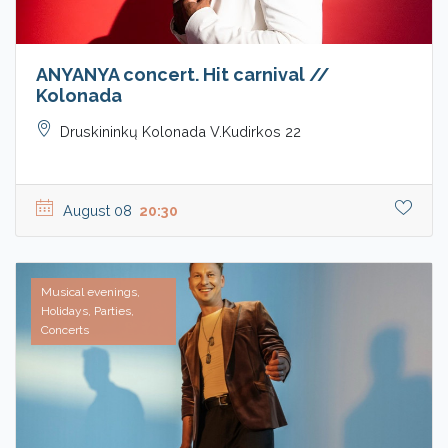
ANYANYA concert. Hit carnival //
Kolonada
Druskininkų Kolonada V.Kudirkos 22
August 08
20:30
Musical evenings,
Holidays, Parties,
Concerts