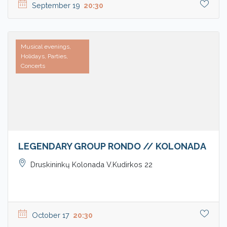
September 19
20:30
Musical evenings,
Holidays, Parties,
Concerts
LEGENDARY GROUP RONDO // KOLONADA
Druskininkų Kolonada V.Kudirkos 22
October 17
20:30