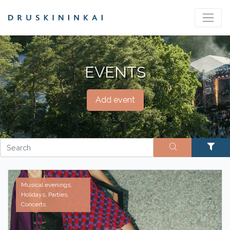
EVENTS
Add event
Musical evenings,
Holidays, Parties,
Concerts