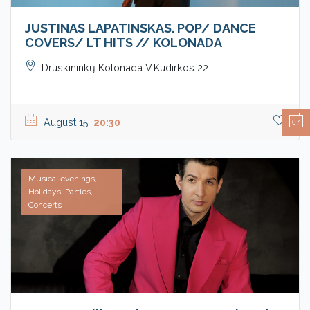
JUSTINAS LAPATINSKAS. POP/ DANCE
COVERS/ LT HITS // KOLONADA
Druskininkų Kolonada V.Kudirkos 22
August 15
20:30
07
Musical evenings,
Holidays, Parties,
Concerts