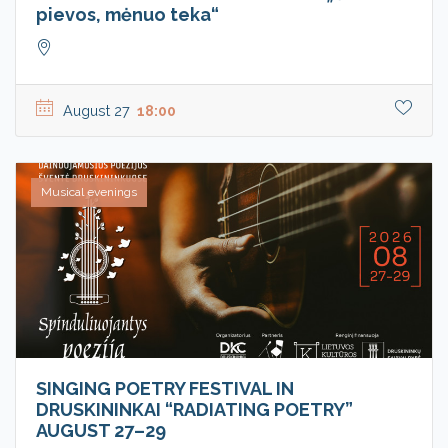
pievos, mėnuo teka“
August 27
18:00
Musical evenings
SINGING POETRY FESTIVAL IN
DRUSKININKAI “RADIATING POETRY”
AUGUST 27–29