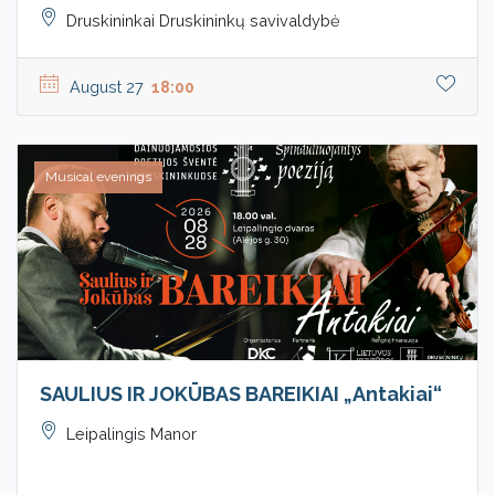
Druskininkai Druskininkų savivaldybė
August 27
18:00
Musical evenings
SAULIUS IR JOKŪBAS BAREIKIAI „Antakiai“
Leipalingis Manor