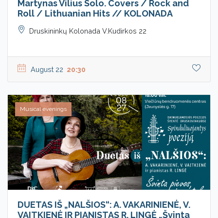
Martynas Vilius Solo. Covers / Rock and
Roll / Lithuanian Hits // KOLONADA
Druskininkų Kolonada V.Kudirkos 22
August 22
20:30
Musical evenings
DUETAS IŠ „NALŠIOS“: A. VAKARINIENĖ, V.
VAITKIENĖ IR PIANISTAS R. LINGĖ „Švinta