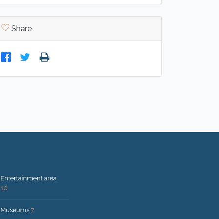
Share
Entertainment area
10
Museums
7