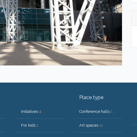
Place type
Initiatives
4
Conference halls
1
For kids
1
Art spaces
11