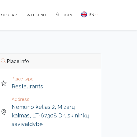
EN
POPULAR
WEEKEND
LOGIN
Place info
Place type
Restaurants
Address
Nemuno kelias 2, Mizarų
kaimas, LT-67308 Druskininkų
savivaldybė