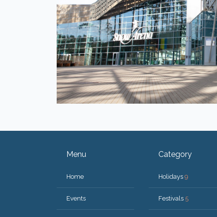
Menu
Category
Home
Holidays
9
Events
Festivals
5