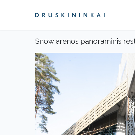
Snow arenos panoraminis res