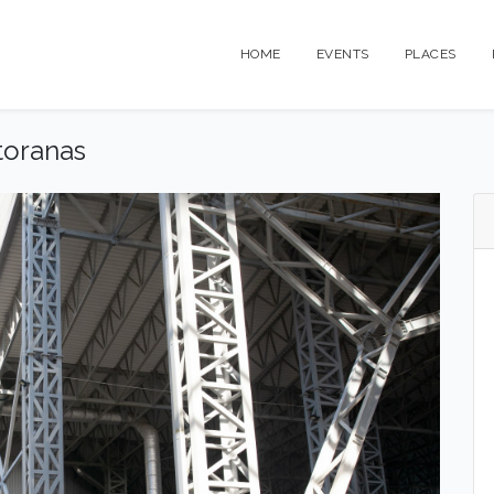
HOME
EVENTS
PLACES
toranas