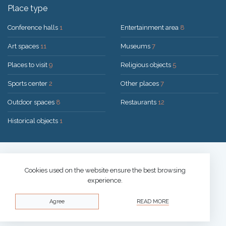
Place type
Conference halls
1
Entertainment area
8
Art spaces
11
Museums
7
Places to visit
9
Religious objects
5
Sports center
2
Other places
7
Outdoor spaces
8
Restaurants
12
Historical objects
1
Solution:
UAB "200mi"
© 2026 Druskininkai
Cookies used on the website ensure the best browsing
experience.
Privacy policy
Agree
READ MORE
Cookies policy