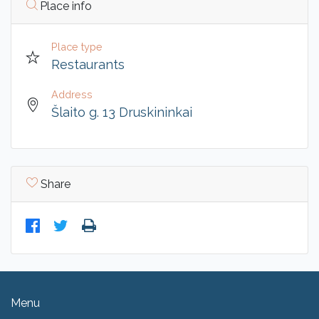
Place info
Place type
Restaurants
Address
Šlaito g. 13 Druskininkai
Share
Menu