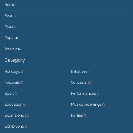
Home
Events
Places
Popular
Weekend
Category
Holidays
8
Initiatives
4
Festivals
5
Concerts
18
Sport
9
Performances
1
Education
6
Musical evenings
9
Excursions
16
Parties
5
Exhibitions
8