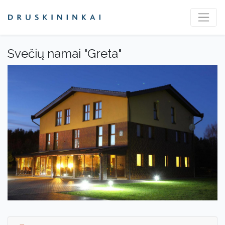
Svečių namai "Greta"