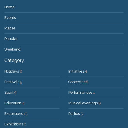
Home
Events
Places
Popular
Weekend
Category
Holidays
8
Initiatives
4
Festivals
5
Concerts
18
Sport
9
Performances
1
Education
4
Musical evenings
9
Excursions
15
Parties
5
Exhibitions
8