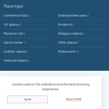
Place type
Conference halls
1
Entertainment area
8
Art spaces
9
Museums
7
Places to visit
9
Religious objects
5
Sports center
2
Other places
7
Outdoor spaces
7
Restaurants
12
Historical objects
1
Solution:
UAB "200mi"
© 2026 Druskininkai
Cookies used on the website ensure the best browsing
experience.
Privacy policy
Agree
READ MORE
Cookies policy