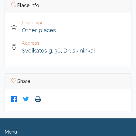
Place info
Place type
Other places
Address
Sveikatos g. 36, Druskininkai
Share
Menu