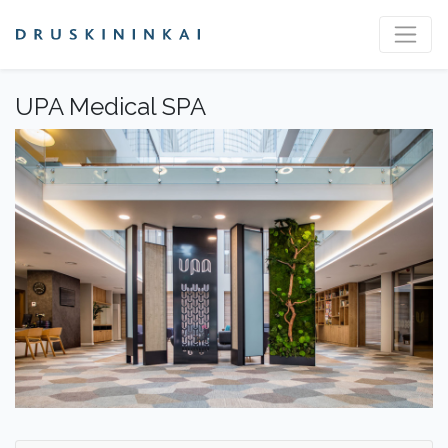
UPA Medical SPA