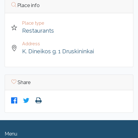
Place info
Place type
Restaurants
Address
K. Dineikos g. 1 Druskininkai
Share
Menu