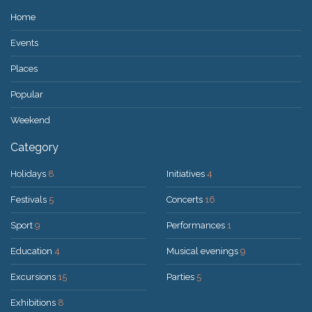
Home
Events
Places
Popular
Weekend
Category
Holidays
8
Initiatives
4
Festivals
5
Concerts
16
Sport
9
Performances
1
Education
4
Musical evenings
9
Excursions
15
Parties
5
Exhibitions
8