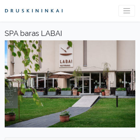
SPA baras LABAI