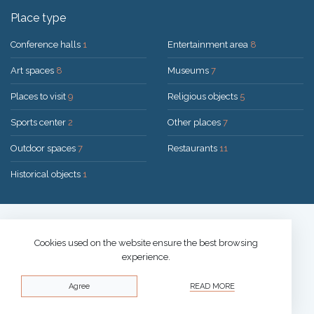
Place type
Conference halls
1
Entertainment area
8
Art spaces
8
Museums
7
Places to visit
9
Religious objects
5
Sports center
2
Other places
7
Outdoor spaces
7
Restaurants
11
Historical objects
1
Solution:
UAB "200mi"
© 2026 Druskininkai
Cookies used on the website ensure the best browsing
experience.
Privacy policy
Agree
READ MORE
Cookies policy