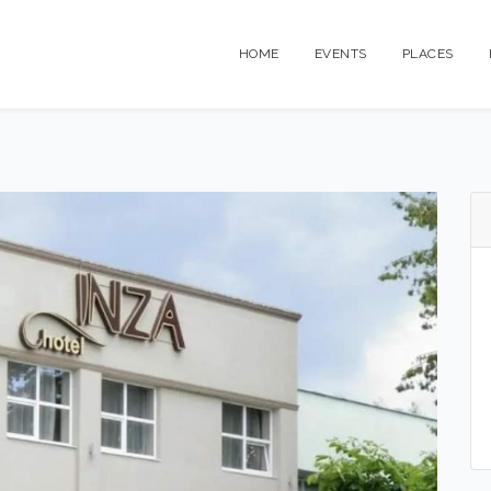
HOME
EVENTS
PLACES