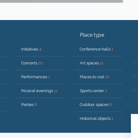
Place type
Initiatives
4
Conference halls
1
Concerts
20
Art spaces
11
Performances
1
Places to visit
10
Musical evenings
11
Sports center
2
Parties
6
Outdoor spaces
8
Historical objects
1