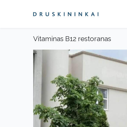
Vitaminas B12 restoranas