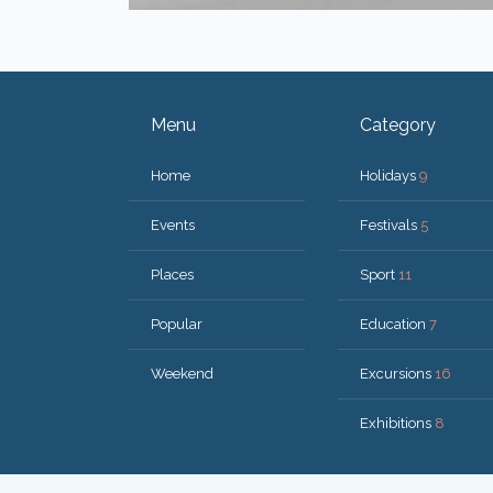
Menu
Category
Home
Holidays
9
Events
Festivals
5
Places
Sport
11
Popular
Education
7
Weekend
Excursions
16
Exhibitions
8