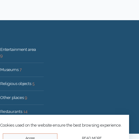
Entertainment area
9
Museums
7
Religious objects
5
Other places
9
Restaurants
14
Cookies used on the website ensure the best browsing experience.
Agree
READ MORE