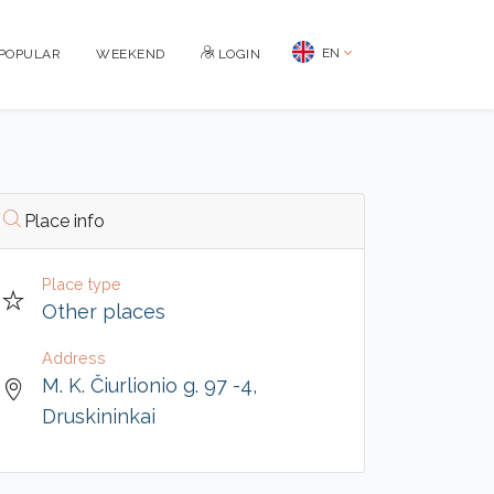
EN
POPULAR
WEEKEND
LOGIN
Place info
Place type
Other places
Address
M. K. Čiurlionio g. 97 -4,
Druskininkai