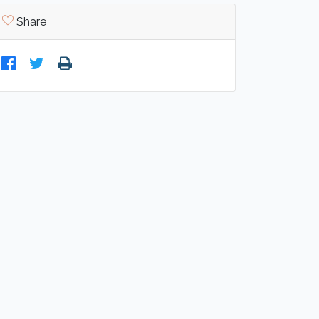
Share