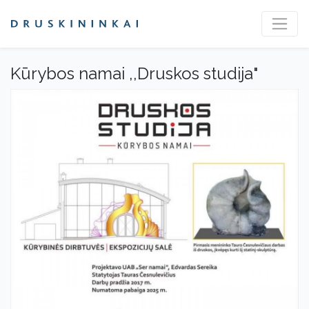
Kūrybos namai ,,Druskos studija"