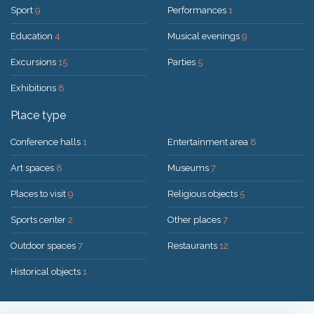
Sport
9
Performances
1
Education
4
Musical evenings
9
Excursions
15
Parties
5
Exhibitions
8
Place type
Conference halls
1
Entertainment area
8
Art spaces
8
Museums
7
Places to visit
9
Religious objects
5
Sports center
2
Other places
7
Outdoor spaces
7
Restaurants
12
Historical objects
1