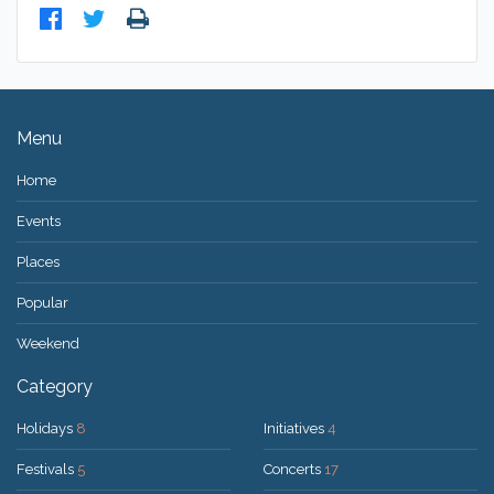
Menu
Home
Events
Places
Popular
Weekend
Category
Holidays
8
Initiatives
4
Festivals
5
Concerts
17