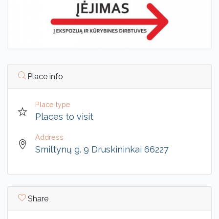
Place info
Place type
Places to visit
Address
Smiltynų g. 9 Druskininkai 66227
Share