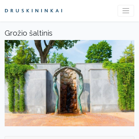
Grožio šaltinis