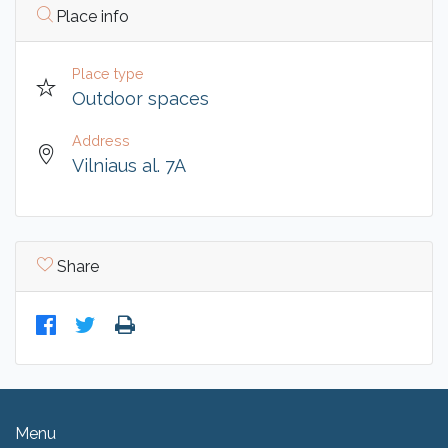
Place info
Place type
Outdoor spaces
Address
Vilniaus al. 7A
Share
Menu