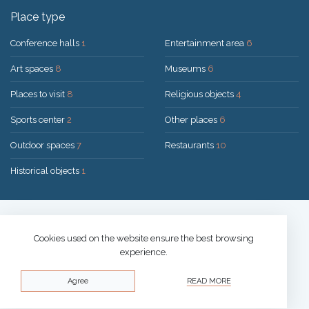
Place type
Conference halls
1
Entertainment area
6
Art spaces
8
Museums
6
Places to visit
8
Religious objects
4
Sports center
2
Other places
6
Outdoor spaces
7
Restaurants
10
Historical objects
1
Solution:
UAB "200mi"
© 2026 Druskininkai
Cookies used on the website ensure the best browsing
experience.
Privacy policy
Agree
READ MORE
Cookies policy