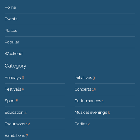
Home
Events
Places
Popular
Weekend
Category
Holidays
6
Initiatives
3
Festivals
5
Concerts
15
Sport
8
Performances
1
Education
4
Musical evenings
8
Excursions
12
Parties
4
Exhibitions
7