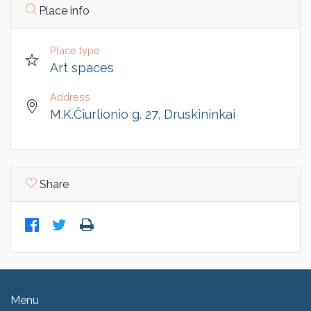
Place info
Place type
Art spaces
Address
M.K.Čiurlionio g. 27, Druskininkai
Share
Menu