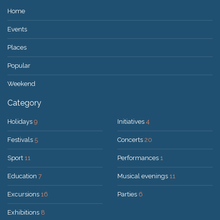
Home
Events
Places
Popular
Weekend
Category
Holidays
9
Initiatives
4
Festivals
5
Concerts
20
Sport
11
Performances
1
Education
7
Musical evenings
11
Excursions
16
Parties
6
Exhibitions
8