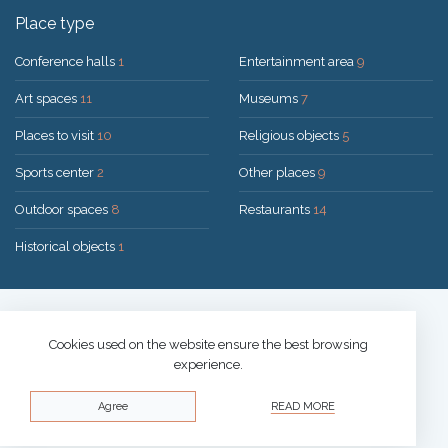
Place type
Conference halls
1
Entertainment area
9
Art spaces
11
Museums
7
Places to visit
10
Religious objects
5
Sports center
2
Other places
9
Outdoor spaces
8
Restaurants
14
Historical objects
1
Solution:
UAB "200mi"
© 2026 Druskininkai
Cookies used on the website ensure the best browsing
experience.
Privacy policy
Agree
READ MORE
Cookies policy