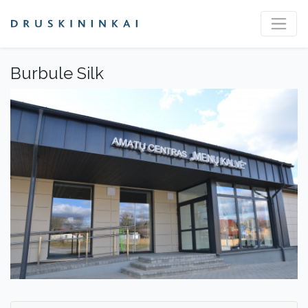
Burbule Silk