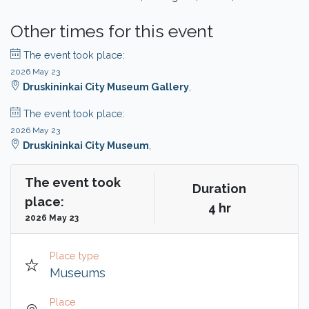
Other times for this event
The event took place:
2026 May 23
Druskininkai City Museum Gallery
,
The event took place:
2026 May 23
Druskininkai City Museum
,
The event took
Duration
place:
4 hr
2026 May 23
Place type
Museums
Place