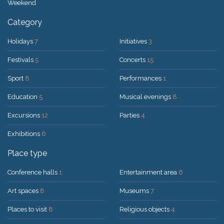
Weekend
Category
Holidays
7
Initiatives
3
Festivals
5
Concerts
15
Sport
8
Performances
1
Education
5
Musical evenings
8
Excursions
12
Parties
4
Exhibitions
6
Place type
Conference halls
1
Entertainment area
6
Art spaces
8
Museums
7
Places to visit
8
Religious objects
4