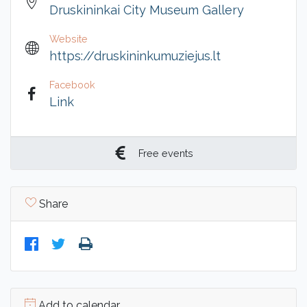
Druskininkai City Museum Gallery
Website
https://druskininkumuziejus.lt
Facebook
Link
Free events
Share
Add to calendar