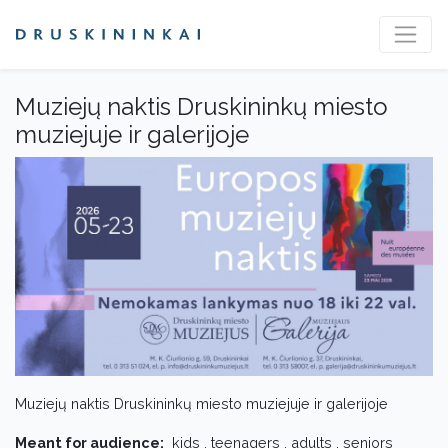
Muziejų naktis Druskininkų miesto
muziejuje ir galerijoje
Muziejų naktis Druskininkų miesto muziejuje ir galerijoje
Meant for audience:
kids , teenagers , adults , seniors