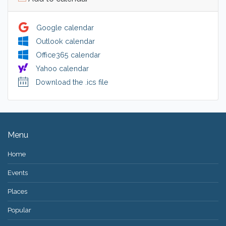
Google calendar
Outlook calendar
Office365 calendar
Yahoo calendar
Download the .ics file
Menu
Home
Events
Places
Popular