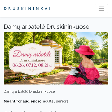
Damų arbatėlė Druskininkuose
Damų arbatėlė Druskininkuose
Meant for audience:
adults , seniors