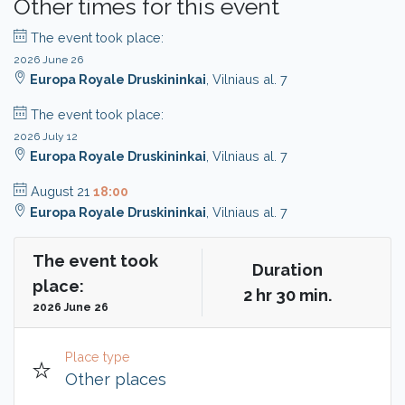
Other times for this event
The event took place:
2026 June 26
Europa Royale Druskininkai
, Vilniaus al. 7
The event took place:
2026 July 12
Europa Royale Druskininkai
, Vilniaus al. 7
August 21
18:00
Europa Royale Druskininkai
, Vilniaus al. 7
The event took
Duration
place:
2 hr 30 min.
2026 June 26
Place type
Other places