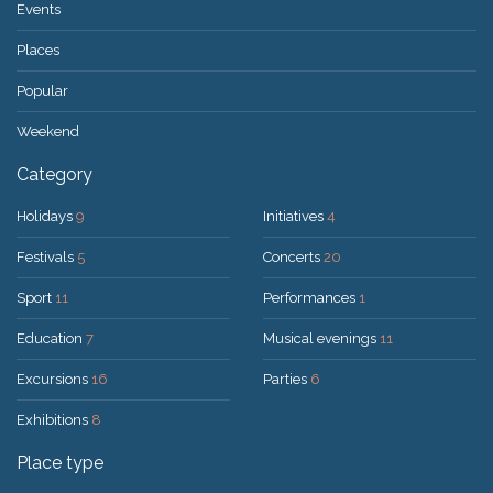
Events
Places
Popular
Weekend
Category
Holidays
9
Initiatives
4
Festivals
5
Concerts
20
Sport
11
Performances
1
Education
7
Musical evenings
11
Excursions
16
Parties
6
Exhibitions
8
Place type