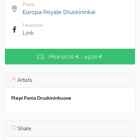
Place
Europa Royale Druskininkai
Facebook
Link
Price
50,00 € - 49,00 €
Artists
Plepi Ponia Druskininkuose
Share