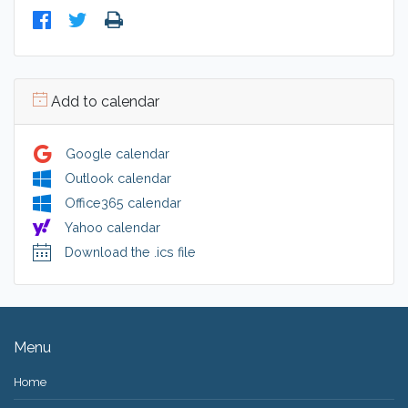
Add to calendar
Google calendar
Outlook calendar
Office365 calendar
Yahoo calendar
Download the .ics file
Menu
Home