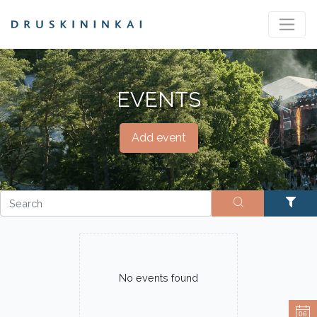
EVENTS
Add event
No events found
06