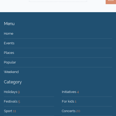
Menu
Home
Events
Places
Popular
Weekend
Category
Holidays
9
Initiatives
4
Festivals
5
For kids
1
Sport
11
Concerts
20