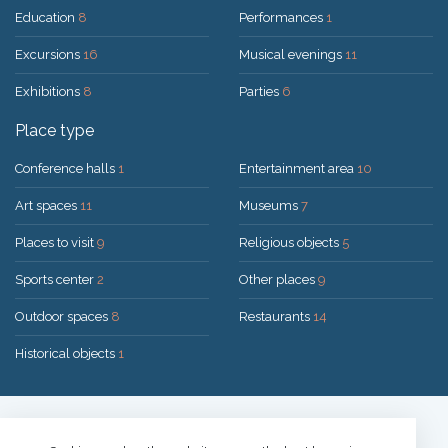
Education
8
Performances
1
Excursions
16
Musical evenings
11
Exhibitions
8
Parties
6
Place type
Conference halls
1
Entertainment area
10
Art spaces
11
Museums
7
Places to visit
9
Religious objects
5
Sports center
2
Other places
9
Outdoor spaces
8
Restaurants
14
Historical objects
1
Solution:
UAB "200mi"
© 2026 Druskininkai