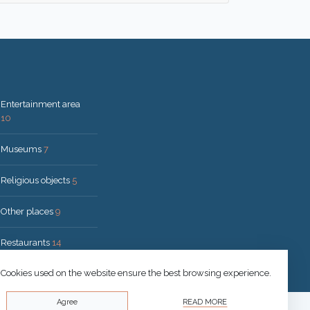
Entertainment area
10
Museums
7
Religious objects
5
Other places
9
Restaurants
14
Cookies used on the website ensure the best browsing experience.
Agree
READ MORE