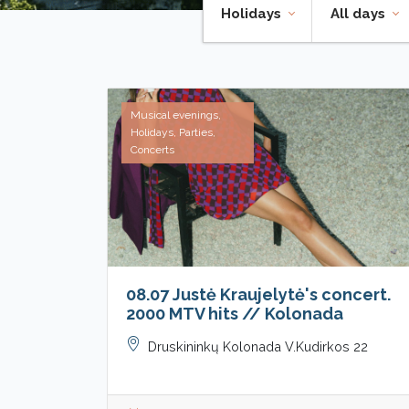
Holidays
All days
Musical evenings,
Holidays, Parties,
Concerts
08.07 Justė Kraujelytė's concert.
2000 MTV hits // Kolonada
Druskininkų Kolonada V.Kudirkos 22