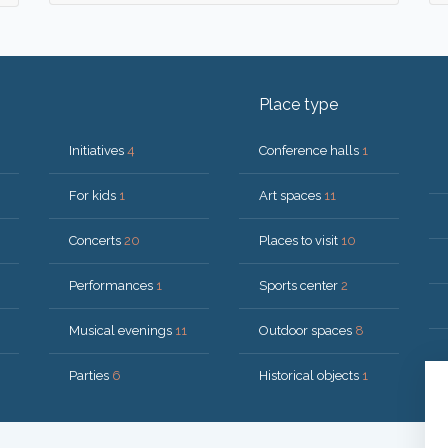
Place type
Initiatives
4
Conference halls
1
For kids
1
Art spaces
11
Concerts
20
Places to visit
10
Performances
1
Sports center
2
Musical evenings
11
Outdoor spaces
8
Parties
6
Historical objects
1