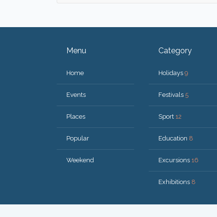
Menu
Category
Home
Holidays
9
Events
Festivals
5
Places
Sport
12
Popular
Education
8
Weekend
Excursions
16
Exhibitions
8