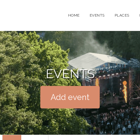
HOME
EVENTS
PLACES
EVENTS
Add event