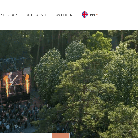
EN
POPULAR
WEEKEND
LOGIN