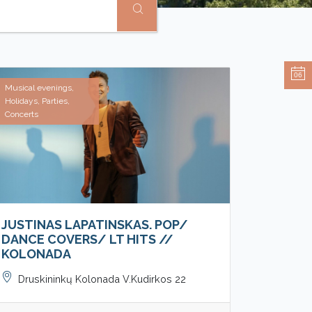
06
Musical evenings,
Holidays, Parties,
Concerts
JUSTINAS LAPATINSKAS. POP/
DANCE COVERS/ LT HITS //
KOLONADA
Druskininkų Kolonada V.Kudirkos 22