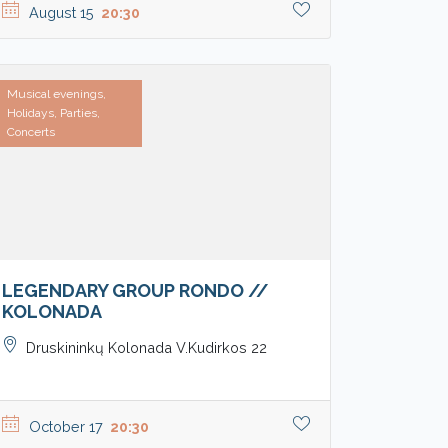
August 15
20:30
Musical evenings,
Holidays, Parties,
Concerts
LEGENDARY GROUP RONDO //
KOLONADA
Druskininkų Kolonada V.Kudirkos 22
October 17
20:30