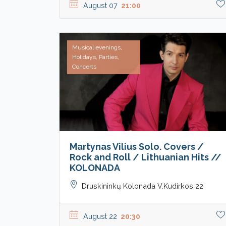
August 07
21:00
Musical evenings,
Holidays, Parties,
Concerts
Martynas Vilius Solo. Covers /
Rock and Roll / Lithuanian Hits //
KOLONADA
Druskininkų Kolonada V.Kudirkos 22
August 22
20:30