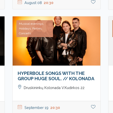
August 08
20:30
Musical evenings,
Holidays, Parties,
Concerts
HYPERBOLE SONGS WITH THE
GROUP HUGE SOUL. // KOLONADA
Druskininkų Kolonada V.Kudirkos 22
September 19
20:30