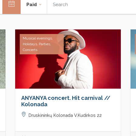
Paid
Musical evenings,
Holidays, Parties,
Concerts
ANYANYA concert. Hit carnival //
Kolonada
Druskininkų Kolonada V.Kudirkos 22