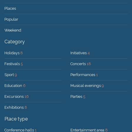
Places
Popular
Weekend
Category
Holidays
8
Initiatives
4
Festivals
5
Concerts
18
Sport
9
Performances
1
Education
6
Musical evenings
9
Excursions
16
Parties
5
Exhibitions
8
Place type
Conference halls
1
Entertainment area
8