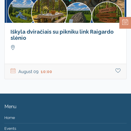
08
Iškyla dviračiais su pikniku link Raigardo
slėnio
August 09
10:00
Menu
Home
Events