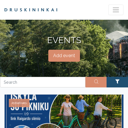
EVENTS
Add event
Initiatives