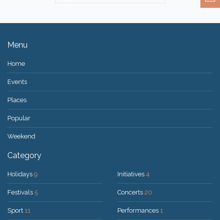
Menu
Home
Events
Places
Popular
Weekend
Category
Holidays
9
Initiatives
4
Festivals
5
Concerts
20
Sport
11
Performances
1