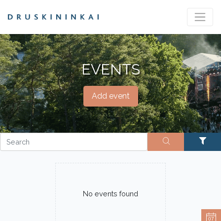
EVENTS
Add event
No events found
07