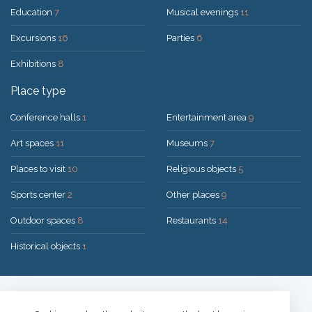
Education
7
Musical evenings
11
Excursions
16
Parties
6
Exhibitions
8
Place type
Conference halls
1
Entertainment area
9
Art spaces
11
Museums
7
Places to visit
10
Religious objects
5
Sports center
2
Other places
9
Outdoor spaces
8
Restaurants
14
Historical objects
1
Solution:
UAB "200mi"
© 2026 Druskininkai