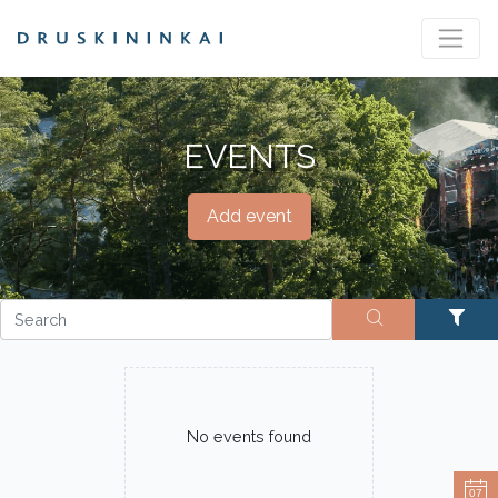
EVENTS
Add event
No events found
07