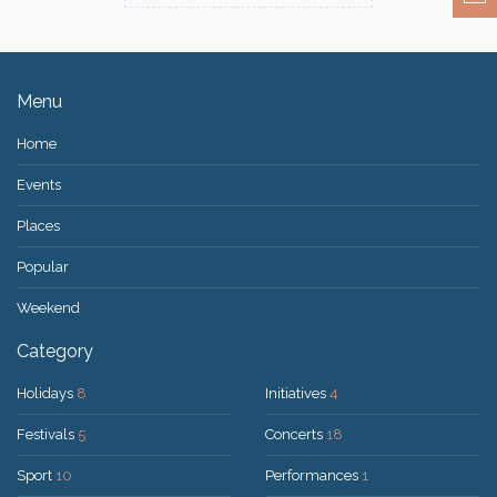
Menu
Home
Events
Places
Popular
Weekend
Category
Holidays
8
Initiatives
4
Festivals
5
Concerts
18
Sport
10
Performances
1