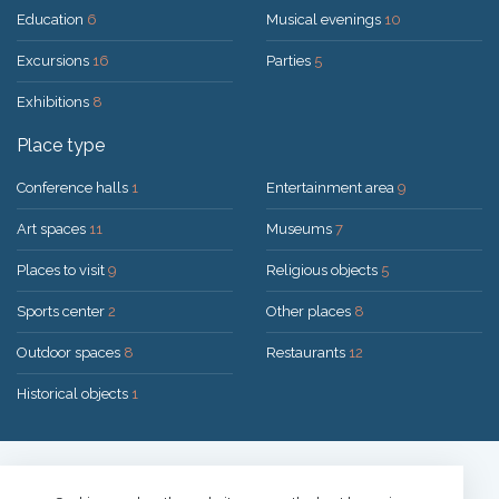
Education
6
Musical evenings
10
Excursions
16
Parties
5
Exhibitions
8
Place type
Conference halls
1
Entertainment area
9
Art spaces
11
Museums
7
Places to visit
9
Religious objects
5
Sports center
2
Other places
8
Outdoor spaces
8
Restaurants
12
Historical objects
1
Solution:
UAB "200mi"
© 2026 Druskininkai