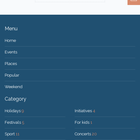
Menu
Home
Events
Places
Popular
Weekend
Category
Holidays
9
Initiatives
4
Festivals
5
For kids
1
Sport
11
Concerts
20