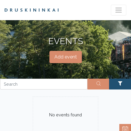
EVENTS
Add event
No events found
06