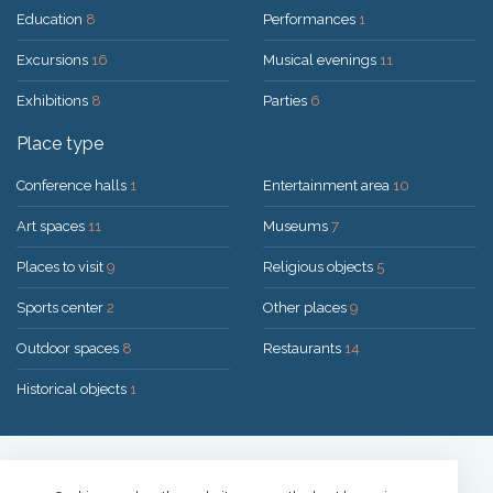
Education
8
Performances
1
Excursions
16
Musical evenings
11
Exhibitions
8
Parties
6
Place type
Conference halls
1
Entertainment area
10
Art spaces
11
Museums
7
Places to visit
9
Religious objects
5
Sports center
2
Other places
9
Outdoor spaces
8
Restaurants
14
Historical objects
1
Solution:
UAB "200mi"
© 2026 Druskininkai