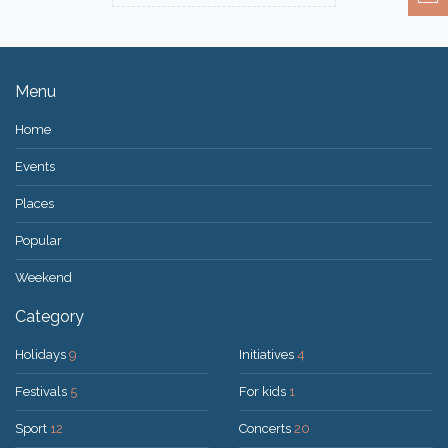
Menu
Home
Events
Places
Popular
Weekend
Category
Holidays
9
Initiatives
4
Festivals
5
For kids
1
Sport
12
Concerts
20