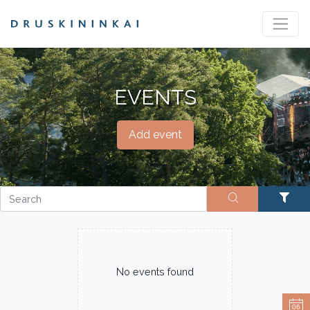
EVENTS
Add event
No events found
06