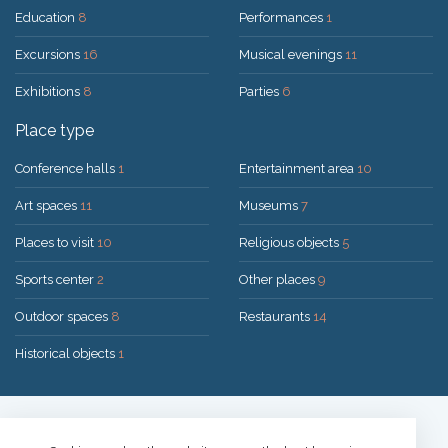
Education
8
Performances
1
Excursions
16
Musical evenings
11
Exhibitions
8
Parties
6
Place type
Conference halls
1
Entertainment area
10
Art spaces
11
Museums
7
Places to visit
10
Religious objects
5
Sports center
2
Other places
9
Outdoor spaces
8
Restaurants
14
Historical objects
1
Solution:
UAB "200mi"
© 2026 Druskininkai