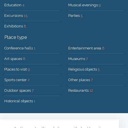
Education
4
Musical evenings
9
Excursions
15
Parties
5
Exhibitions
8
Place type
Conference halls
1
Entertainment area
8
Art spaces
8
Museums
7
Places to visit
9
Religious objects
5
Sports center
2
Other places
7
Outdoor spaces
7
Restaurants
12
Historical objects
1
Solution:
UAB "200mi"
© 2026 Druskininkai