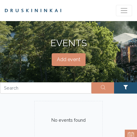
EVENTS
Add event
No events found
08