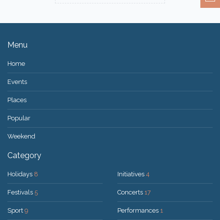
Menu
Home
Events
Places
Popular
Weekend
Category
Holidays
8
Initiatives
4
Festivals
5
Concerts
17
Sport
9
Performances
1