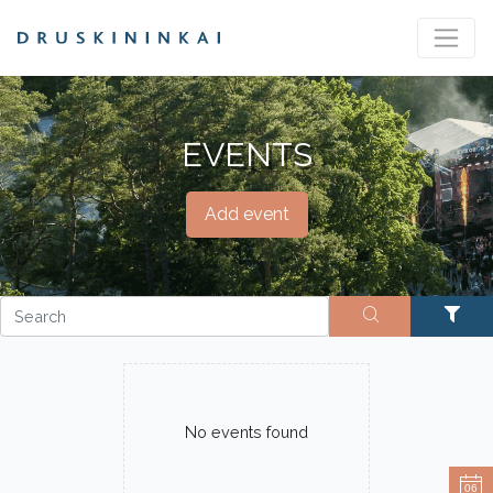
EVENTS
Add event
No events found
06