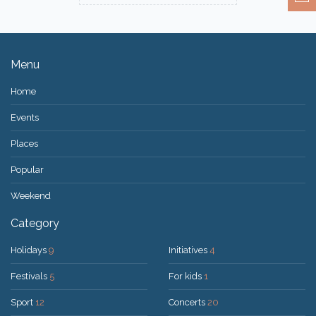
Menu
Home
Events
Places
Popular
Weekend
Category
Holidays
9
Initiatives
4
Festivals
5
For kids
1
Sport
12
Concerts
20