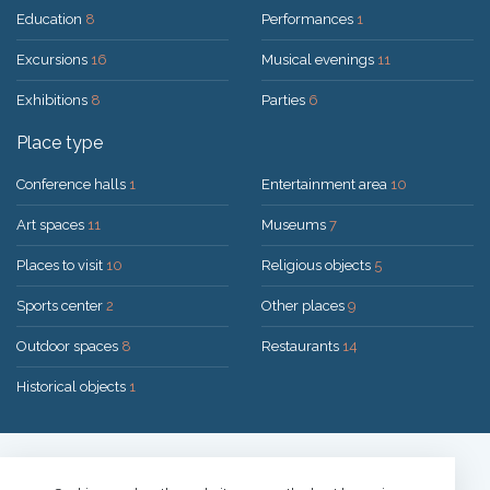
Education
8
Performances
1
Excursions
16
Musical evenings
11
Exhibitions
8
Parties
6
Place type
Conference halls
1
Entertainment area
10
Art spaces
11
Museums
7
Places to visit
10
Religious objects
5
Sports center
2
Other places
9
Outdoor spaces
8
Restaurants
14
Historical objects
1
Solution:
UAB "200mi"
© 2026 Druskininkai