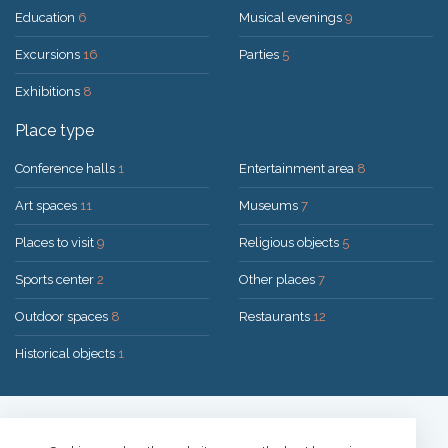
Education
6
Musical evenings
9
Excursions
16
Parties
5
Exhibitions
8
Place type
Conference halls
1
Entertainment area
8
Art spaces
11
Museums
7
Places to visit
9
Religious objects
5
Sports center
2
Other places
7
Outdoor spaces
8
Restaurants
12
Historical objects
1
Solution:
UAB "200mi"
© 2026 Druskininkai