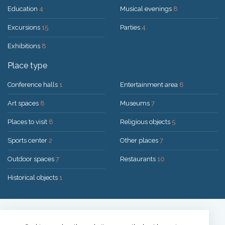
Education
4
Musical evenings
8
Excursions
15
Parties
4
Exhibitions
8
Place type
Conference halls
1
Entertainment area
8
Art spaces
8
Museums
7
Places to visit
8
Religious objects
5
Sports center
2
Other places
7
Outdoor spaces
7
Restaurants
10
Historical objects
1
Solution:
UAB "200mi"
© 2026 Druskininkai