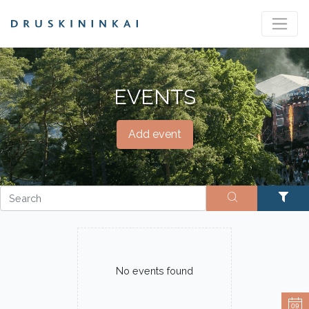
EVENTS
Add event
No events found
09