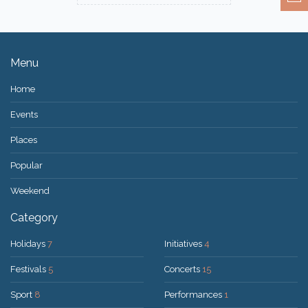
Menu
Home
Events
Places
Popular
Weekend
Category
Holidays
7
Initiatives
4
Festivals
5
Concerts
15
Sport
8
Performances
1