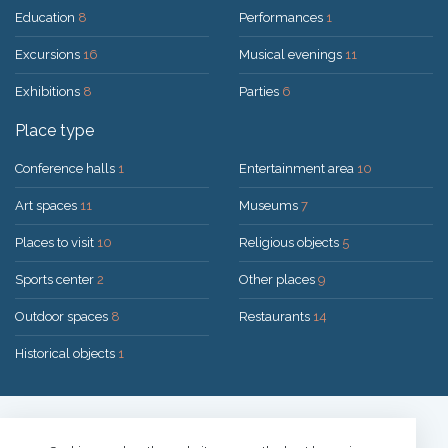
Education
8
Performances
1
Excursions
16
Musical evenings
11
Exhibitions
8
Parties
6
Place type
Conference halls
1
Entertainment area
10
Art spaces
11
Museums
7
Places to visit
10
Religious objects
5
Sports center
2
Other places
9
Outdoor spaces
8
Restaurants
14
Historical objects
1
Solution:
UAB "200mi"
© 2026 Druskininkai