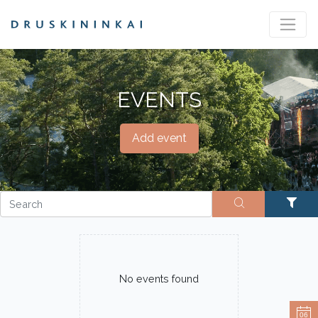
EVENTS
Add event
No events found
06