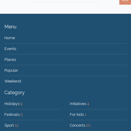
Menu
Home
Events
Places
Popular
Weekend
Category
Holidays
9
Initiatives
4
Festivals
5
For kids
1
Sport
12
Concerts
20