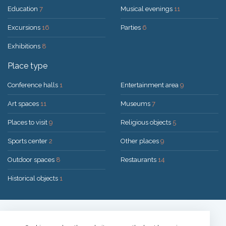
Education
7
Musical evenings
11
Excursions
16
Parties
6
Exhibitions
8
Place type
Conference halls
1
Entertainment area
9
Art spaces
11
Museums
7
Places to visit
9
Religious objects
5
Sports center
2
Other places
9
Outdoor spaces
8
Restaurants
14
Historical objects
1
Solution:
UAB "200mi"
© 2026 Druskininkai