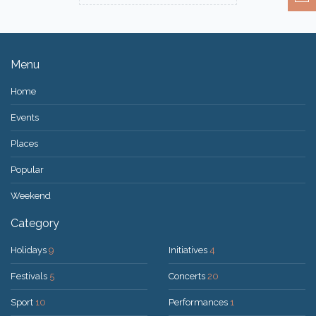
Menu
Home
Events
Places
Popular
Weekend
Category
Holidays
9
Initiatives
4
Festivals
5
Concerts
20
Sport
10
Performances
1