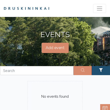
EVENTS
Add event
No events found
07