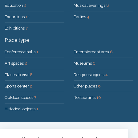
Education
4
Musical evenings
8
Excursions
12
Parties
4
Exhibitions
7
Place type
Conference halls
1
Entertainment area
6
Art spaces
8
Museums
6
Places to visit
8
Religious objects
4
Sports center
2
Other places
6
Outdoor spaces
7
Restaurants
10
Historical objects
1
Solution:
UAB "200mi"
© 2026 Druskininkai