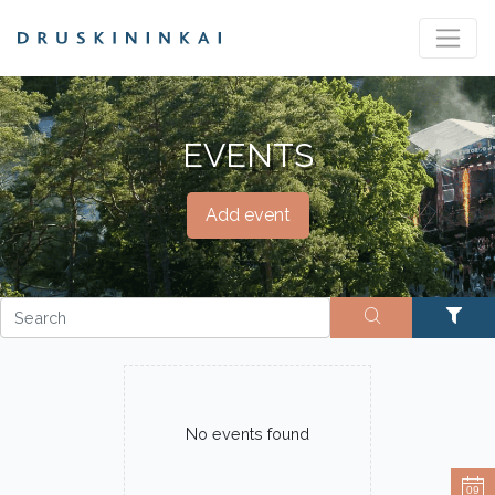
EVENTS
Add event
No events found
09