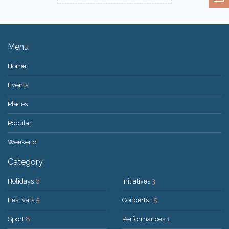
Menu
Home
Events
Places
Popular
Weekend
Category
Holidays
6
Initiatives
3
Festivals
5
Concerts
15
Sport
8
Performances
1