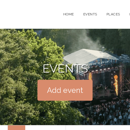
HOME
EVENTS
PLACES
EVENTS
Add event