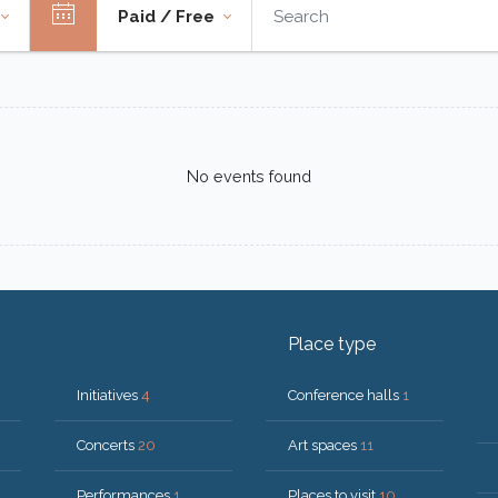
Paid / Free
No events found
Place type
Initiatives
4
Conference halls
1
Concerts
20
Art spaces
11
Performances
1
Places to visit
10