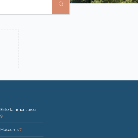
Entertainment area
9
Museums
7