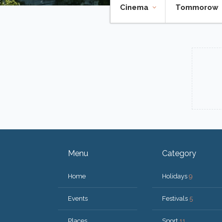
Cinema
Tommorow
Menu
Category
Home
Holidays
9
Events
Festivals
5
Places
Sport
11