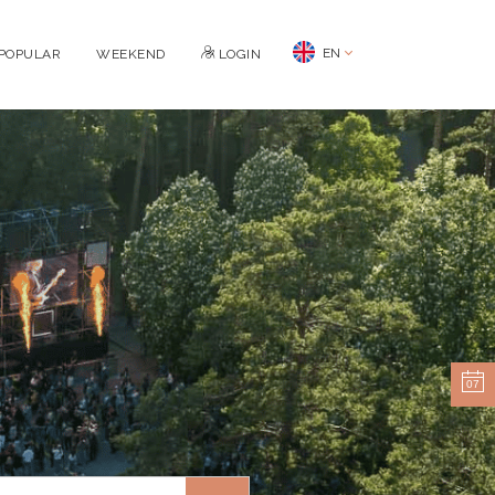
EN
POPULAR
WEEKEND
LOGIN
07