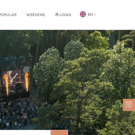
EN
POPULAR
WEEKEND
LOGIN
08