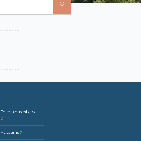
Entertainment area
8
Museums
7