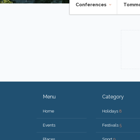
Conferences
Tomm
Menu
Category
Home
Holidays
8
Events
Festivals
5
Places
Sport
9