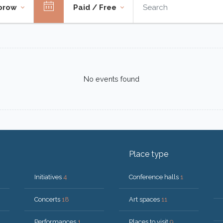
orow
Paid / Free
No events found
Place type
Initiatives
4
Conference halls
1
Concerts
18
Art spaces
11
Performances
1
Places to visit
9