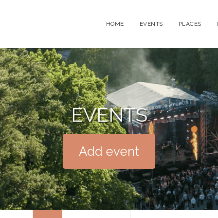
HOME
EVENTS
PLACES
EVENTS
Add event