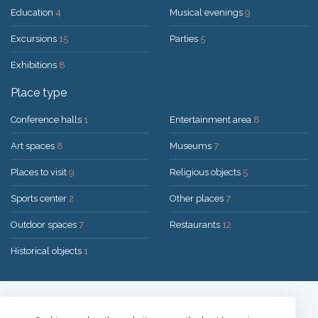
Education
4
Musical evenings
9
Excursions
15
Parties
5
Exhibitions
8
Place type
Conference halls
1
Entertainment area
8
Art spaces
8
Museums
7
Places to visit
9
Religious objects
5
Sports center
2
Other places
7
Outdoor spaces
7
Restaurants
12
Historical objects
1
Solution:
UAB "200mi"
© 2026 Druskininkai