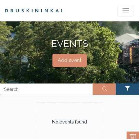
EVENTS
Add event
No events found
08