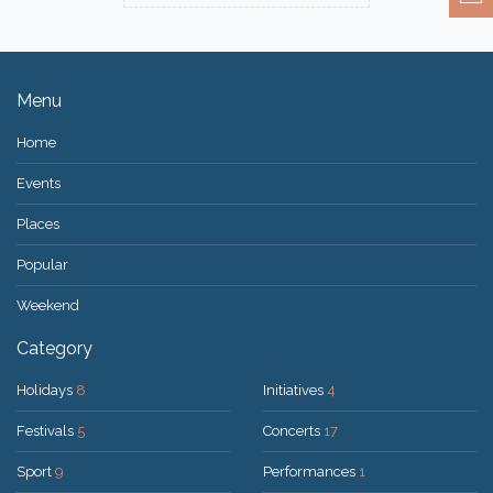
Menu
Home
Events
Places
Popular
Weekend
Category
Holidays
8
Initiatives
4
Festivals
5
Concerts
17
Sport
9
Performances
1